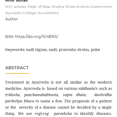
Amir Suhail
M.D. scholar, Dept. of Rasa Shastra Shree Krishna Government
Ayurvedic College, Kurukshetra
Author
DOI:
https://doi.org/10.48165/
nadi vigyan, nadi, pranvaha strotas, pulse
Keywords:
ABSTRACT
Treatment in Ayurveda is not all similar as the modern
medicine. Ayurveda is based on various
siddhanta’s
such as
tridosha, panchamahabhoota, sapta dhatu, dashvidha
parikshya bhava
to name a few. The prognosis of a patient
or the severity of a disease cannot be decided by a single
thing. We use
rogi-rog pareeksha
to identify diseases.