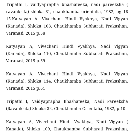
Tripathi I, vaidyaprapha bhashateeka, nadi pareeksha (
ravankrita) shloka 61, chaukhamba orientalia, 1982, pg 16
15.Katyayan A, Vivechani Hindi Vyakhya, Nadi Vigyan
(Kanada), Shloka 108, Chaukhamba Subharati Prakashan,
Varanasi, 2015 p.58
Katyayan A, Vivechani Hindi Vyakhya, Nadi Vigyan
(Kanada), Shloka 110, Chaukhamba Subharati Prakashan,
Varanasi, 2015 p.59
Katyayan A, Vivechani Hindi Vyakhya, Nadi Vigyan
(Kanada), Shloka 114, Chaukhamba Subharati Prakashan,
Varanasi, 2015 p.61
Tripathi I, Vaidyaprapha Bhashateeka, Nadi Pareeksha
(Ravankrita) Shloka 32, Chaukhamba Orientalia, 1982, p.10
Katyayan A, Vivechani Hindi Vyakhya, Nadi Vigyan (
Kanada), Shloka 109, Chaukhamba Subharati Prakashan,