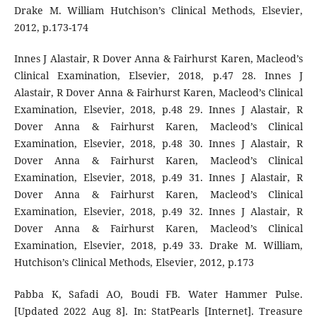
Drake M. William Hutchison’s Clinical Methods, Elsevier,
2012, p.173-174
Innes J Alastair, R Dover Anna & Fairhurst Karen, Macleod’s
Clinical Examination, Elsevier, 2018, p.47 28. Innes J
Alastair, R Dover Anna & Fairhurst Karen, Macleod’s Clinical
Examination, Elsevier, 2018, p.48 29. Innes J Alastair, R
Dover Anna & Fairhurst Karen, Macleod’s Clinical
Examination, Elsevier, 2018, p.48 30. Innes J Alastair, R
Dover Anna & Fairhurst Karen, Macleod’s Clinical
Examination, Elsevier, 2018, p.49 31. Innes J Alastair, R
Dover Anna & Fairhurst Karen, Macleod’s Clinical
Examination, Elsevier, 2018, p.49 32. Innes J Alastair, R
Dover Anna & Fairhurst Karen, Macleod’s Clinical
Examination, Elsevier, 2018, p.49 33. Drake M. William,
Hutchison’s Clinical Methods, Elsevier, 2012, p.173
Pabba K, Safadi AO, Boudi FB. Water Hammer Pulse.
[Updated 2022 Aug 8]. In: StatPearls [Internet]. Treasure