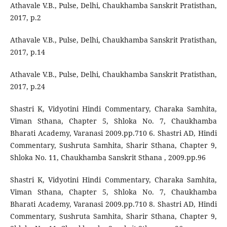
Athavale V.B., Pulse, Delhi, Chaukhamba Sanskrit Pratisthan,
2017, p.2
Athavale V.B., Pulse, Delhi, Chaukhamba Sanskrit Pratisthan,
2017, p.14
Athavale V.B., Pulse, Delhi, Chaukhamba Sanskrit Pratisthan,
2017, p.24
Shastri K, Vidyotini Hindi Commentary, Charaka Samhita,
Viman Sthana, Chapter 5, Shloka No. 7, Chaukhamba
Bharati Academy, Varanasi 2009.pp.710 6. Shastri AD, Hindi
Commentary, Sushruta Samhita, Sharir Sthana, Chapter 9,
Shloka No. 11, Chaukhamba Sanskrit Sthana , 2009.pp.96
Shastri K, Vidyotini Hindi Commentary, Charaka Samhita,
Viman Sthana, Chapter 5, Shloka No. 7, Chaukhamba
Bharati Academy, Varanasi 2009.pp.710 8. Shastri AD, Hindi
Commentary, Sushruta Samhita, Sharir Sthana, Chapter 9,