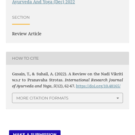
Ayurveda And Yoga (Dec) 2022
SECTION
Review Article
HOW TO CITE
Gusain, T., & Suhail, A. (2022). A Review on the Nadi Vikriti
w.s.r to Pranavaha Strotas.
International Research Journal
of Ayurveda and Yoga
,
5
(12), 62-67.
https://doi.org/10.48165/
MORE CITATION FORMATS
MAKE A SUBMISSION