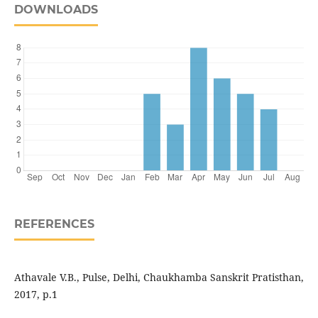
DOWNLOADS
REFERENCES
Athavale V.B., Pulse, Delhi, Chaukhamba Sanskrit Pratisthan,
2017, p.1