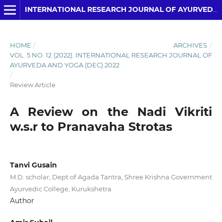
INTERNATIONAL RESEARCH JOURNAL OF AYURVEDA AND YOGA
HOME
/
ARCHIVES
/
VOL. 5 NO. 12 (2022): INTERNATIONAL RESEARCH JOURNAL OF
AYURVEDA AND YOGA (DEC) 2022
/
Review Article
A Review on the Nadi Vikriti
w.s.r to Pranavaha Strotas
Tanvi Gusain
M.D. scholar, Dept of Agada Tantra, Shree Krishna Government
Ayurvedic College, Kurukshetra
Author