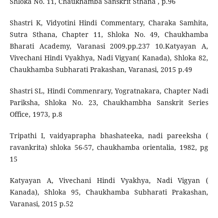
Shloka No. 11, Chaukhamba Sanskrit Sthana , p.96
Shastri K, Vidyotini Hindi Commentary, Charaka Samhita,
Sutra Sthana, Chapter 11, Shloka No. 49, Chaukhamba
Bharati Academy, Varanasi 2009.pp.237 10.Katyayan A,
Vivechani Hindi Vyakhya, Nadi Vigyan( Kanada), Shloka 82,
Chaukhamba Subharati Prakashan, Varanasi, 2015 p.49
Shastri SL, Hindi Commenrary, Yogratnakara, Chapter Nadi
Pariksha, Shloka No. 23, Chaukhambha Sanskrit Series
Office, 1973, p.8
Tripathi I, vaidyaprapha bhashateeka, nadi pareeksha (
ravankrita) shloka 56-57, chaukhamba orientalia, 1982, pg
15
Katyayan A, Vivechani Hindi Vyakhya, Nadi Vigyan (
Kanada), Shloka 95, Chaukhamba Subharati Prakashan,
Varanasi, 2015 p.52