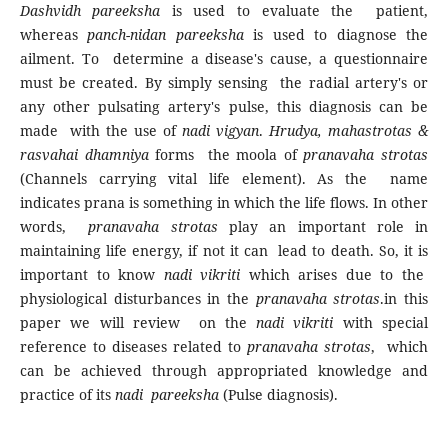
Dashvidh pareeksha
is used to evaluate the patient,
whereas
panch-nidan pareeksha
is used to diagnose the
ailment. To determine a disease's cause, a questionnaire
must be created. By simply sensing the radial artery's or
any other pulsating artery's pulse, this diagnosis can be
made with the use of
nadi vigyan
.
Hrudya, mahastrotas &
rasvahai dhamniya
forms the moola of
pranavaha strotas
(Channels carrying vital life element). As the name
indicates prana is something in which the life flows. In other
words,
pranavaha strotas
play an important role in
maintaining life energy, if not it can lead to death. So, it is
important to know
nadi vikriti
which arises due to the
physiological disturbances in the
pranavaha strotas
.in this
paper we will review on the
nadi vikriti
with special
reference to diseases related to
pranavaha strotas
, which
can be achieved through appropriated knowledge and
practice of its
nadi pareeksha
(Pulse diagnosis).