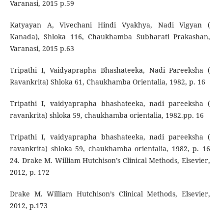
Varanasi, 2015 p.59
Katyayan A, Vivechani Hindi Vyakhya, Nadi Vigyan (
Kanada), Shloka 116, Chaukhamba Subharati Prakashan,
Varanasi, 2015 p.63
Tripathi I, Vaidyaprapha Bhashateeka, Nadi Pareeksha (
Ravankrita) Shloka 61, Chaukhamba Orientalia, 1982, p. 16
Tripathi I, vaidyaprapha bhashateeka, nadi pareeksha (
ravankrita) shloka 59, chaukhamba orientalia, 1982.pp. 16
Tripathi I, vaidyaprapha bhashateeka, nadi pareeksha (
ravankrita) shloka 59, chaukhamba orientalia, 1982, p. 16
24. Drake M. William Hutchison’s Clinical Methods, Elsevier,
2012, p. 172
Drake M. William Hutchison’s Clinical Methods, Elsevier,
2012, p.173