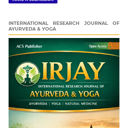
INTERNATIONAL RESEARCH JOURNAL OF
AYURVEDA & YOGA