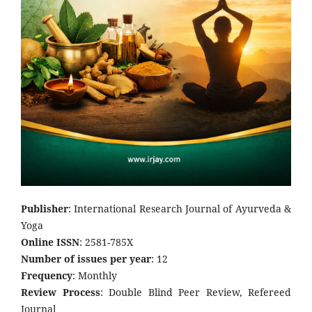
Publisher
: International Research Journal of Ayurveda &
Yoga
Online ISSN
: 2581-785X
Number of issues per year
: 12
Frequency
: Monthly
Review Process
: Double Blind Peer Review, Refereed
Journal