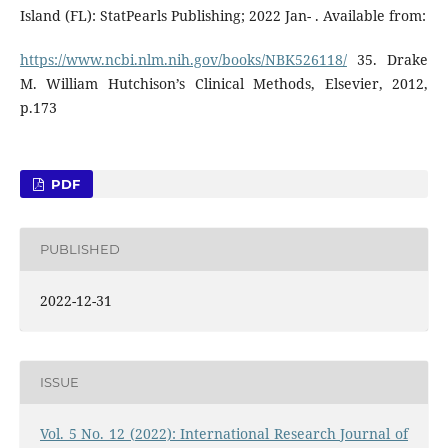
Island (FL): StatPearls Publishing; 2022 Jan- . Available from:
https://www.ncbi.nlm.nih.gov/books/NBK526118/
35. Drake
M. William Hutchison’s Clinical Methods, Elsevier, 2012,
p.173
PDF
PUBLISHED
2022-12-31
ISSUE
Vol. 5 No. 12 (2022): International Research Journal of