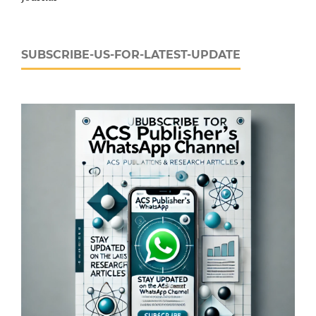
SUBSCRIBE-US-FOR-LATEST-UPDATE