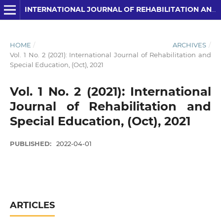
INTERNATIONAL JOURNAL OF REHABILITATION AND SPECIAL EDUCATION (IJRSE)
HOME
/
ARCHIVES
/
Vol. 1 No. 2 (2021): International Journal of Rehabilitation and
Special Education, (Oct), 2021
Vol. 1 No. 2 (2021): International
Journal of Rehabilitation and
Special Education, (Oct), 2021
PUBLISHED:
2022-04-01
ARTICLES