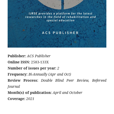
Publisher:
ACS Publisher
Online ISSN:
2583-133X
Number of issues per year:
2
Frequency:
Bi-Annually (Apr and Oct)
Review Process:
Double Blind Peer Review, Refereed
Journal
Month(s) of publication:
April and October
Coverage:
2021