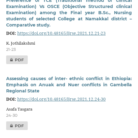
Preference of TCE (Traditional method of clinical
Examination) Vs OSCE (Objective Structured clinical
Examination) among the Final year B.Sc., Nursing
students of selected College at Namakkal district –
Comparative study.
DOI:
https://doi.org/10.48165/ijrse.2021.12.21-23
K. Jothilakshmi
21-23
PDF
Assessing causes of inter- ethnic conflict in Ethiopia:
Emphasis on Anuak and Nuer conflicts in Gambella
Regional State
DOI:
https://doi.org/10.48165/ijrse.2021.12.24-30
Asafa Tasgara
24-30
PDF