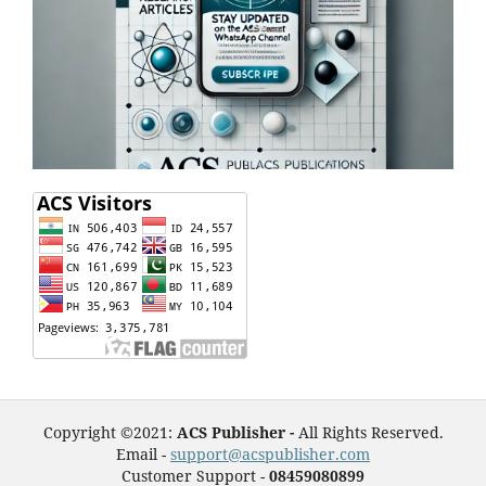
Copyright ©2021:
ACS Publisher -
All Rights Reserved.
Email -
support@acspublisher.com
Customer Support -
08459080899