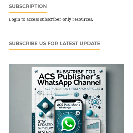
SUBSCRIPTION
Login to access subscriber-only resources.
SUBSCRIBE US FOR LATEST UPDATE