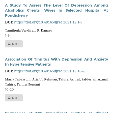
A Study To Assess The Level Of Depression Among
Alcoholics Clients’ Wives In Selected Hospital At
Pondicherry
DOI:
https://doi.org/10.48165/ijrse.2021.12.1-9
Tamilpula Vendiran, R. Danasu
1-9
PDF
Association Of Tinnitus With Depression And Anxiety
In Hypertensive Patients
DOI:
https://doi.org/10.48165/ijrse.2021.12.10-20
Maria Tabassum, Atia Ur Rehman, Tahira Ashraf, Safder ali, Azmat
Tahira, Tahira Nomani
10-20
PDF