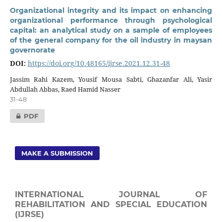
Organizational integrity and its impact on enhancing
organizational performance through psychological
capital: an analytical study on a sample of employees
of the general company for the oil industry in maysan
governorate
DOI:
https://doi.org/10.48165/ijrse.2021.12.31-48
Jassim Rahi Kazem, Yousif Mousa Sabti, Ghazanfar Ali, Yasir
Abdullah Abbas, Raed Hamid Nasser
31-48
PDF
MAKE A SUBMISSION
INTERNATIONAL JOURNAL OF
REHABILITATION AND SPECIAL EDUCATION
(IJRSE)