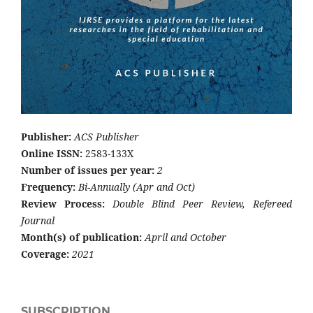
Publisher:
ACS Publisher
Online ISSN:
2583-133X
Number of issues per year:
2
Frequency:
Bi-Annually (Apr and Oct)
Review Process:
Double Blind Peer Review, Refereed
Journal
Month(s) of publication:
April and October
Coverage:
2021
SUBSCRIPTION