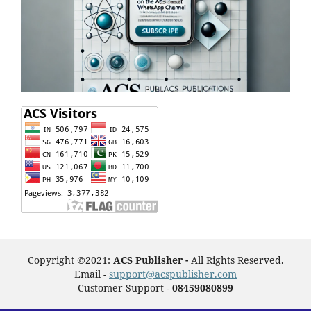
Copyright ©2021:
ACS Publisher -
All Rights Reserved.
Email -
support@acspublisher.com
Customer Support -
08459080899