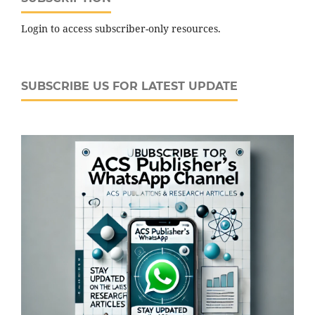
Login to access subscriber-only resources.
SUBSCRIBE US FOR LATEST UPDATE