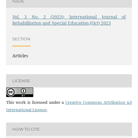
ISSUE
Vol. 3 No. 2 (2023): International Journal of
Rehabilitation and Special Education,(Oct) 2023
SECTION
Articles
LICENSE
This work is licensed under a
Creative Commons Attribution 4.0
International License
.
HOW TO CITE