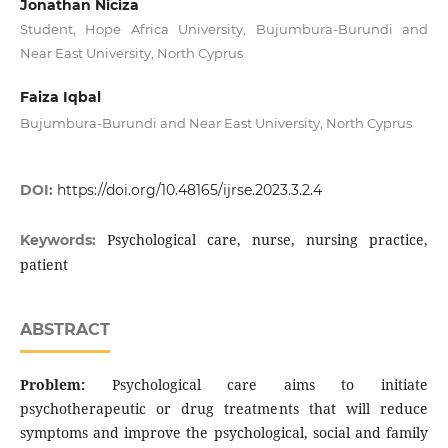
Jonathan Niciza
Student, Hope Africa University, Bujumbura-Burundi and
Near East University, North Cyprus
Faiza Iqbal
Bujumbura-Burundi and Near East University, North Cyprus
DOI:
https://doi.org/10.48165/ijrse.2023.3.2.4
Psychological care, nurse, nursing practice,
Keywords:
patient
ABSTRACT
Problem:
Psychological care aims to initiate
psychotherapeutic or drug treatments that will reduce
symptoms and improve the psychological, social and family