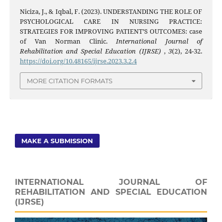
Niciza, J., & Iqbal, F. (2023). UNDERSTANDING THE ROLE OF
PSYCHOLOGICAL CARE IN NURSING PRACTICE:
STRATEGIES FOR IMPROVING PATIENT’S OUTCOMES: case
of Van Norman Clinic.
International Journal of
Rehabilitation and Special Education (IJRSE)
,
3
(2), 24-32.
https://doi.org/10.48165/ijrse.2023.3.2.4
MORE CITATION FORMATS
MAKE A SUBMISSION
INTERNATIONAL JOURNAL OF
REHABILITATION AND SPECIAL EDUCATION
(IJRSE)