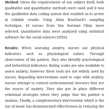
Method:
Given the requirements of our subject itself, both
qualitative and quantitative methods were used and it was
the qualitative data coding system that enabled us to arrive
at reliable results. Using Alain Bouchard's sampling
technique, 43 nurses from Van Norman Clinic were
selected. Quantitative data were analyzed using statistical
software for the social sciences (SPSS).
Results:
When assessing anxiety, nurses use physical
indicators such as physiological values. Through
observation of the patient, they also identify psychological
and behavioral indicators. Rating scales are also available to
assess anxiety, however these tools are not widely used by
nurses. Regarding interventions used to cope with anxiety,
nurses attempt to control environmental stressors that are
the source of anxiety. They also put in place different
relational strategies when they judge that the patient is
anxious. Finally, a complementary intervention which is the
use of music has demonstrated effectiveness in reducing the