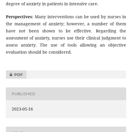
degree of anxiety in patients in intensive care.
Perspectives:
Many interventions can be used by nurses in
the management of anxiety; however, a number of them
have not been shown to be effective. Regarding the
assessment of anxiety, nurses use their clinical judgment to
assess anxiety. The use of tools allowing an objective
evaluation should be considered.
PDF
PUBLISHED
2023-05-16