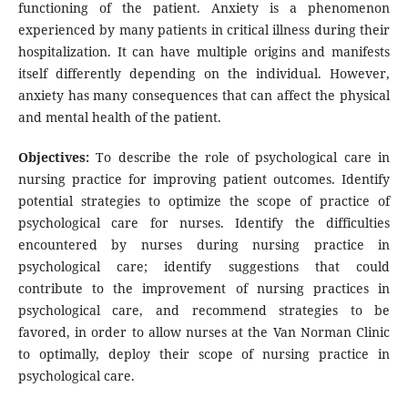
functioning of the patient. Anxiety is a phenomenon
experienced by many patients in critical illness during their
hospitalization. It can have multiple origins and manifests
itself differently depending on the individual. However,
anxiety has many consequences that can affect the physical
and mental health of the patient.
Objectives:
To describe the role of psychological care in
nursing practice for improving patient outcomes. Identify
potential strategies to optimize the scope of practice of
psychological care for nurses. Identify the difficulties
encountered by nurses during nursing practice in
psychological care; identify suggestions that could
contribute to the improvement of nursing practices in
psychological care, and recommend strategies to be
favored, in order to allow nurses at the Van Norman Clinic
to optimally, deploy their scope of nursing practice in
psychological care.