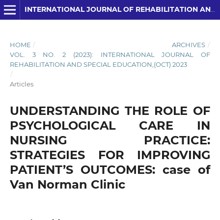
INTERNATIONAL JOURNAL OF REHABILITATION AND SPECIAL EDUCATION (IJRSE)
HOME
/
ARCHIVES
/
VOL. 3 NO. 2 (2023): INTERNATIONAL JOURNAL OF
REHABILITATION AND SPECIAL EDUCATION,(OCT) 2023
/
Articles
UNDERSTANDING THE ROLE OF
PSYCHOLOGICAL CARE IN
NURSING PRACTICE:
STRATEGIES FOR IMPROVING
PATIENT’S OUTCOMES: case of
Van Norman Clinic