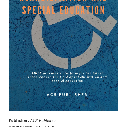
Publisher:
ACS Publisher