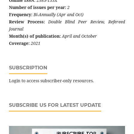
Online ISSN:
2583-133X
Number of issues per year:
2
Frequency:
Bi-Annually (Apr and Oct)
Review Process:
Double Blind Peer Review, Refereed
Journal
Month(s) of publication:
April and October
Coverage:
2021
SUBSCRIPTION
Login to access subscriber-only resources.
SUBSCRIBE US FOR LATEST UPDATE