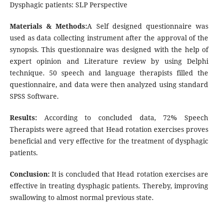
Dysphagic patients: SLP Perspective
Materials & Methods:
A Self designed questionnaire was
used as data collecting instrument after the approval of the
synopsis. This questionnaire was designed with the help of
expert opinion and Literature review by using Delphi
technique. 50 speech and language therapists filled the
questionnaire, and data were then analyzed using standard
SPSS Software.
Results:
According to concluded data, 72% Speech
Therapists were agreed that Head rotation exercises proves
beneficial and very effective for the treatment of dysphagic
patients.
Conclusion:
It is concluded that Head rotation exercises are
effective in treating dysphagic patients. Thereby, improving
swallowing to almost normal previous state.