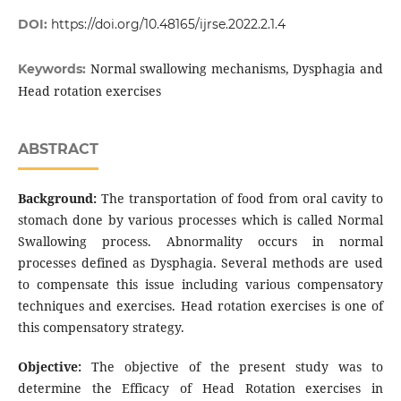
DOI:
https://doi.org/10.48165/ijrse.2022.2.1.4
Normal swallowing mechanisms, Dysphagia and
Keywords:
Head rotation exercises
ABSTRACT
Background:
The transportation of food from oral cavity to
stomach done by various processes which is called Normal
Swallowing process. Abnormality occurs in normal
processes defined as Dysphagia. Several methods are used
to compensate this issue including various compensatory
techniques and exercises. Head rotation exercises is one of
this compensatory strategy.
Objective:
The objective of the present study was to
determine the Efficacy of Head Rotation exercises in