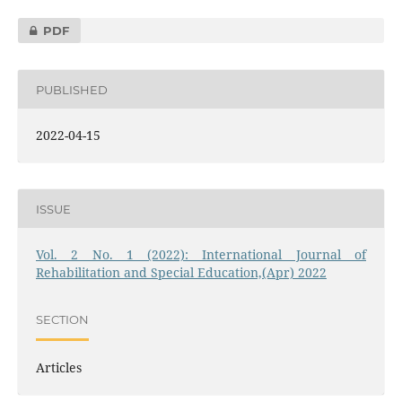
PDF
PUBLISHED
2022-04-15
ISSUE
Vol. 2 No. 1 (2022): International Journal of
Rehabilitation and Special Education,(Apr) 2022
SECTION
Articles