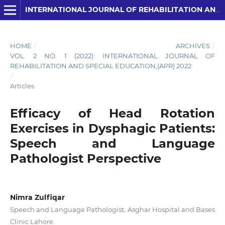
INTERNATIONAL JOURNAL OF REHABILITATION AND SPECIAL EDUCATION (IJRSE)
HOME
/
ARCHIVES
/
VOL. 2 NO. 1 (2022): INTERNATIONAL JOURNAL OF
REHABILITATION AND SPECIAL EDUCATION,(APR) 2022
/
Articles
Efficacy of Head Rotation
Exercises in Dysphagic Patients:
Speech and Language
Pathologist Perspective
Nimra Zulfiqar
Speech and Language Pathologist, Asghar Hospital and Bases
Clinic Lahore.