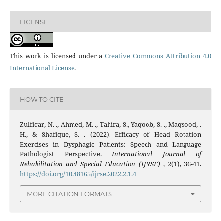
LICENSE
This work is licensed under a
Creative Commons Attribution 4.0
International License
.
HOW TO CITE
Zulfiqar, N. ., Ahmed, M. ., Tahira, S., Yaqoob, S. ., Maqsood, .
H., & Shafique, S. . (2022). Efficacy of Head Rotation
Exercises in Dysphagic Patients: Speech and Language
Pathologist Perspective.
International Journal of
Rehabilitation and Special Education (IJRSE)
,
2
(1), 36-41.
https://doi.org/10.48165/ijrse.2022.2.1.4
MORE CITATION FORMATS