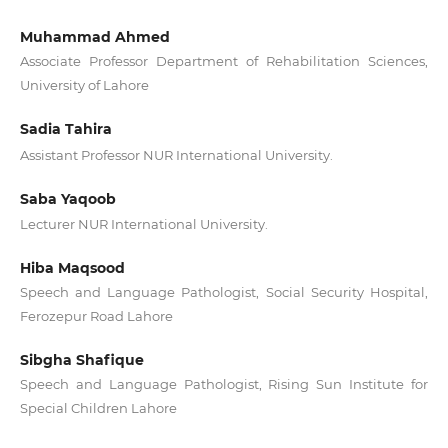
Muhammad Ahmed
Associate Professor Department of Rehabilitation Sciences,
University of Lahore
Sadia Tahira
Assistant Professor NUR International University.
Saba Yaqoob
Lecturer NUR International University.
Hiba Maqsood
Speech and Language Pathologist, Social Security Hospital,
Ferozepur Road Lahore
Sibgha Shafique
Speech and Language Pathologist, Rising Sun Institute for
Special Children Lahore