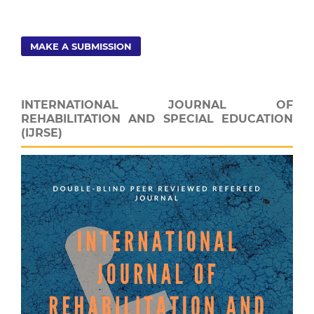
MAKE A SUBMISSION
INTERNATIONAL JOURNAL OF
REHABILITATION AND SPECIAL EDUCATION
(IJRSE)