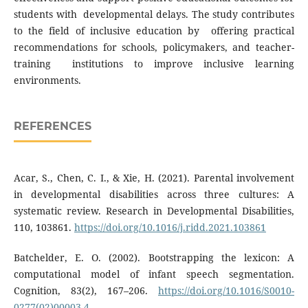
students with developmental delays. The study contributes
to the field of inclusive education by offering practical
recommendations for schools, policymakers, and teacher-
training institutions to improve inclusive learning
environments.
REFERENCES
Acar, S., Chen, C. I., & Xie, H. (2021). Parental involvement
in developmental disabilities across three cultures: A
systematic review. Research in Developmental Disabilities,
110, 103861.
https://doi.org/10.1016/j.ridd.2021.103861
Batchelder, E. O. (2002). Bootstrapping the lexicon: A
computational model of infant speech segmentation.
Cognition, 83(2), 167–206.
https://doi.org/10.1016/S0010-
0277(02)00003-4