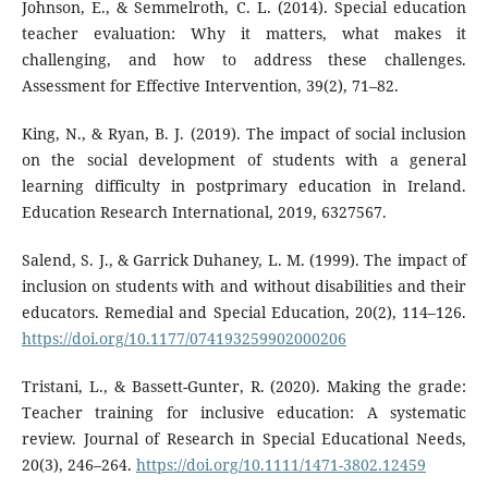
Johnson, E., & Semmelroth, C. L. (2014). Special education
teacher evaluation: Why it matters, what makes it
challenging, and how to address these challenges.
Assessment for Effective Intervention, 39(2), 71–82.
King, N., & Ryan, B. J. (2019). The impact of social inclusion
on the social development of students with a general
learning difficulty in postprimary education in Ireland.
Education Research International, 2019, 6327567.
Salend, S. J., & Garrick Duhaney, L. M. (1999). The impact of
inclusion on students with and without disabilities and their
educators. Remedial and Special Education, 20(2), 114–126.
https://doi.org/10.1177/074193259902000206
Tristani, L., & Bassett-Gunter, R. (2020). Making the grade:
Teacher training for inclusive education: A systematic
review. Journal of Research in Special Educational Needs,
20(3), 246–264.
https://doi.org/10.1111/1471-3802.12459