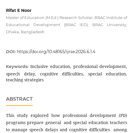
Rifat E Noor
Master of Education (M.Ed.) Research Scholar, BRAC Institute of
Educational Development (BRAC IED), BRAC University,
Dhaka, Bangladesh
DOI:
https://doi.org/10.48165/ijrse.2026.6.1.4
Inclusive education, professional development,
Keywords:
speech delay, cognitive difficulties, special education,
teaching strategies
ABSTRACT
This study explored how professional development (PD)
programs prepare general and special education teachers
to manage speech delays and cognitive difficulties among