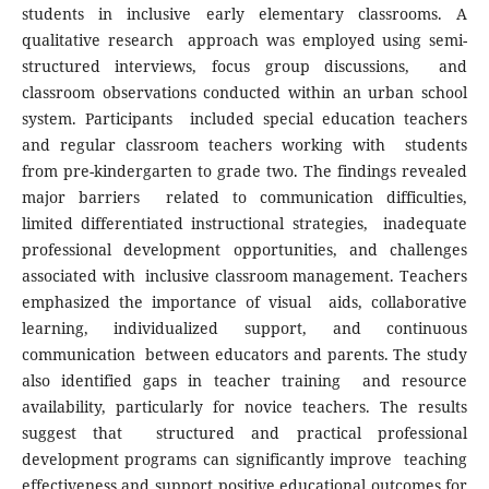
students in inclusive early elementary classrooms. A
qualitative research approach was employed using semi-
structured interviews, focus group discussions, and
classroom observations conducted within an urban school
system. Participants included special education teachers
and regular classroom teachers working with students
from pre-kindergarten to grade two. The findings revealed
major barriers related to communication difficulties,
limited differentiated instructional strategies, inadequate
professional development opportunities, and challenges
associated with inclusive classroom management. Teachers
emphasized the importance of visual aids, collaborative
learning, individualized support, and continuous
communication between educators and parents. The study
also identified gaps in teacher training and resource
availability, particularly for novice teachers. The results
suggest that structured and practical professional
development programs can significantly improve teaching
effectiveness and support positive educational outcomes for