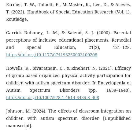
Farmer, T. W., Talbott, E., McMaster, K., Lee, D., & Aceves,
T. (2022). Handbook of Special Education Research (Vol. 1).
Routledge.
Garrick Duhaney, L. M., & Salend, S. J. (2000). Parental
perceptions of inclusive educational placements. Remedial
and Special Education, 21(2), 121–128.
https://doi.org/10.1177/074193250002100208
Howells, K., Sivaratnam, C., & Rinehart, N. (2021). Efficacy
of group-based organized physical activity participation for
children with autism spectrum disorder. In Encyclopedia of
Autism Spectrum Disorders (pp. 1639–1640).
https://doi.org/10.1007/978-1-4614-6435-8_408
Johnson, M. (2024). The effects of classroom integration on
children with autism spectrum disorder [Unpublished
manuscript].