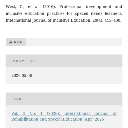
West, C., et al. (2016). Professional development and
inclusive education practices for special needs learners.
International Journal of Inclusive Education, 20(4), 415–430.
PDF
PUBLISHED
2026-05-06
ISSUE
Vol. 6 No. 1 (2026): International Journal of
Rehabilitation and Special Education (Apr) 2026