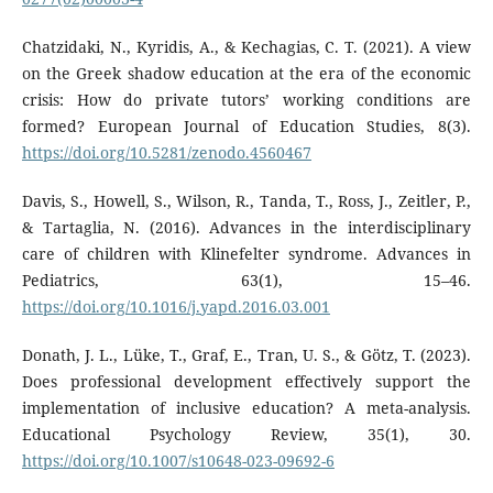
Chatzidaki, N., Kyridis, A., & Kechagias, C. T. (2021). A view
on the Greek shadow education at the era of the economic
crisis: How do private tutors’ working conditions are
formed? European Journal of Education Studies, 8(3).
https://doi.org/10.5281/zenodo.4560467
Davis, S., Howell, S., Wilson, R., Tanda, T., Ross, J., Zeitler, P.,
& Tartaglia, N. (2016). Advances in the interdisciplinary
care of children with Klinefelter syndrome. Advances in
Pediatrics, 63(1), 15–46.
https://doi.org/10.1016/j.yapd.2016.03.001
Donath, J. L., Lüke, T., Graf, E., Tran, U. S., & Götz, T. (2023).
Does professional development effectively support the
implementation of inclusive education? A meta-analysis.
Educational Psychology Review, 35(1), 30.
https://doi.org/10.1007/s10648-023-09692-6