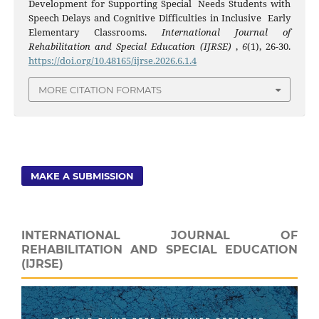
Development for Supporting Special Needs Students with
Speech Delays and Cognitive Difficulties in Inclusive Early
Elementary Classrooms.
International Journal of
Rehabilitation and Special Education (IJRSE)
,
6
(1), 26-30.
https://doi.org/10.48165/ijrse.2026.6.1.4
MORE CITATION FORMATS
MAKE A SUBMISSION
INTERNATIONAL JOURNAL OF
REHABILITATION AND SPECIAL EDUCATION
(IJRSE)