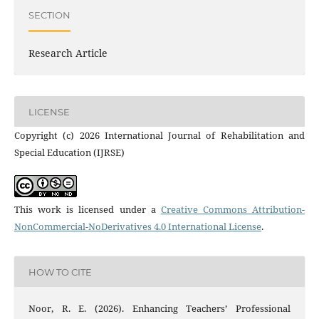
SECTION
Research Article
LICENSE
Copyright (c) 2026 International Journal of Rehabilitation and
Special Education (IJRSE)
This work is licensed under a
Creative Commons Attribution-
NonCommercial-NoDerivatives 4.0 International License
.
HOW TO CITE
Noor, R. E. (2026). Enhancing Teachers’ Professional