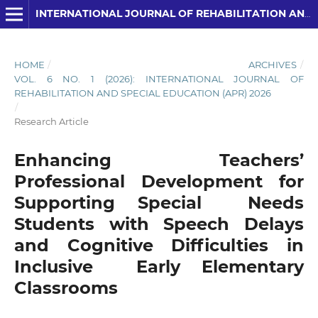
INTERNATIONAL JOURNAL OF REHABILITATION AND SPECIAL EDUCATION (IJRSE)
HOME
/
ARCHIVES
/
VOL. 6 NO. 1 (2026): INTERNATIONAL JOURNAL OF
REHABILITATION AND SPECIAL EDUCATION (APR) 2026
/
Research Article
Enhancing Teachers’
Professional Development for
Supporting Special Needs
Students with Speech Delays
and Cognitive Difficulties in
Inclusive Early Elementary
Classrooms