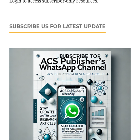
Login to access subscriber-only resources.
SUBSCRIBE US FOR LATEST UPDATE