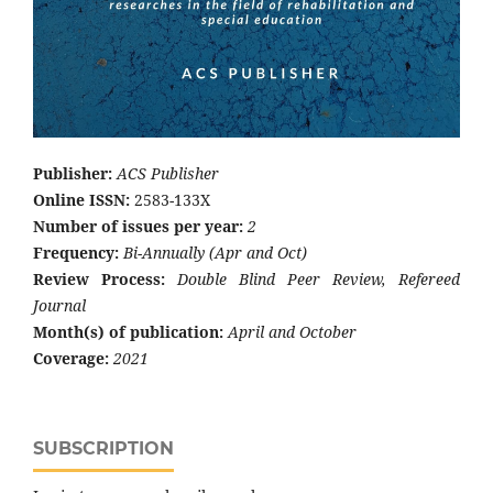
Publisher:
ACS Publisher
Online ISSN:
2583-133X
Number of issues per year:
2
Frequency:
Bi-Annually (Apr and Oct)
Review Process:
Double Blind Peer Review, Refereed
Journal
Month(s) of publication:
April and October
Coverage:
2021
SUBSCRIPTION