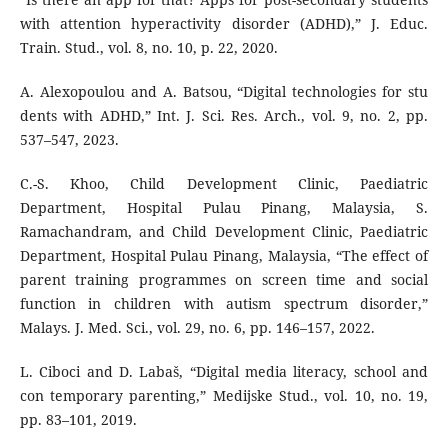
with attention hyperactivity disorder (ADHD),” J. Educ.
Train. Stud., vol. 8, no. 10, p. 22, 2020.
A. Alexopoulou and A. Batsou, “Digital technologies for stu
dents with ADHD,” Int. J. Sci. Res. Arch., vol. 9, no. 2, pp.
537–547, 2023.
C.-S. Khoo, Child Development Clinic, Paediatric
Department, Hospital Pulau Pinang, Malaysia, S.
Ramachandram, and Child Development Clinic, Paediatric
Department, Hospital Pulau Pinang, Malaysia, “The effect of
parent training programmes on screen time and social
function in children with autism spectrum disorder,”
Malays. J. Med. Sci., vol. 29, no. 6, pp. 146–157, 2022.
L. Ciboci and D. Labaš, “Digital media literacy, school and
con temporary parenting,” Medijske Stud., vol. 10, no. 19,
pp. 83–101, 2019.