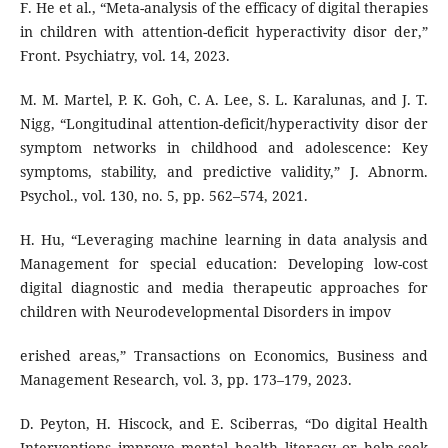
F. He et al., “Meta-analysis of the efficacy of digital therapies
in children with attention-deficit hyperactivity disor der,”
Front. Psychiatry, vol. 14, 2023.
M. M. Martel, P. K. Goh, C. A. Lee, S. L. Karalunas, and J. T.
Nigg, “Longitudinal attention-deficit/hyperactivity disor der
symptom networks in childhood and adolescence: Key
symptoms, stability, and predictive validity,” J. Abnorm.
Psychol., vol. 130, no. 5, pp. 562–574, 2021.
H. Hu, “Leveraging machine learning in data analysis and
Management for special education: Developing low-cost
digital diagnostic and media therapeutic approaches for
children with Neurodevelopmental Disorders in impov
erished areas,” Transactions on Economics, Business and
Management Research, vol. 3, pp. 173–179, 2023.
D. Peyton, H. Hiscock, and E. Sciberras, “Do digital Health
Interventions improve mental health literacy or help-seek