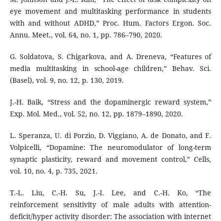
eye movement and multitasking performance in students
with and without ADHD,” Proc. Hum. Factors Ergon. Soc.
Annu. Meet., vol. 64, no. 1, pp. 786–790, 2020.
G. Soldatova, S. Chigarkova, and A. Dreneva, “Features of
media multitasking in school-age children,” Behav. Sci.
(Basel), vol. 9, no. 12, p. 130, 2019.
J.-H. Baik, “Stress and the dopaminergic reward system,”
Exp. Mol. Med., vol. 52, no. 12, pp. 1879–1890, 2020.
L. Speranza, U. di Porzio, D. Viggiano, A. de Donato, and F.
Volpicelli, “Dopamine: The neuromodulator of long-term
synaptic plasticity, reward and movement control,” Cells,
vol. 10, no. 4, p. 735, 2021.
T.-L. Liu, C.-H. Su, J.-I. Lee, and C.-H. Ko, “The
reinforcement sensitivity of male adults with attention-
deficit/hyper activity disorder: The association with internet