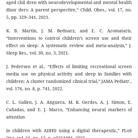
aged chil dren with neurodevelopmental and mental health
disor ders: A parent perspective,” Child. Obes., vol. 17, no.
5, pp. 329–341, 2021.
K. B. Martin, J. M. Bednarz, and E. C. Aromataris,
“Interventions to control children’s screen use and their
effect on sleep: A systematic review and meta‐analysis,” J.
Sleep Res., vol. 30, no. 3, 2021.
J. Pedersen et al., “Effects of limiting recreational screen
media use on physical activity and sleep in families with
children: A cluster randomized clinical trial,” JAMA Pediatr.,
vol. 176, no. 8, p. 741, 2022.
C. L. Gallen, J. A. Anguera, M. R. Gerdes, A. J. Simon, E.
Cañadas, and E. J. Marco, “Enhancing neural markers of
attention
in children with ADHD using a digital therapeutic,” PLoS
One, vol. 16, no. 12, p. e0261981, 2021.