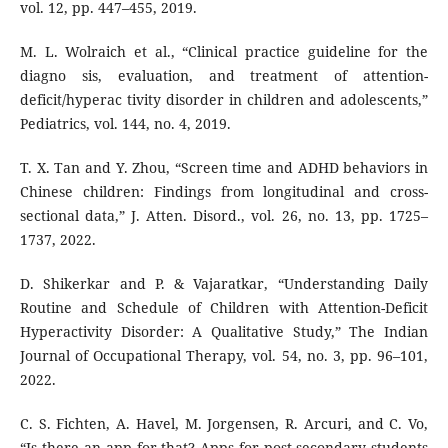
vol. 12, pp. 447–455, 2019.
M. L. Wolraich et al., “Clinical practice guideline for the
diagno sis, evaluation, and treatment of attention-
deficit/hyperac tivity disorder in children and adolescents,”
Pediatrics, vol. 144, no. 4, 2019.
T. X. Tan and Y. Zhou, “Screen time and ADHD behaviors in
Chinese children: Findings from longitudinal and cross-
sectional data,” J. Atten. Disord., vol. 26, no. 13, pp. 1725–
1737, 2022.
D. Shikerkar and P. & Vajaratkar, “Understanding Daily
Routine and Schedule of Children with Attention-Deficit
Hyperactivity Disorder: A Qualitative Study,” The Indian
Journal of Occupational Therapy, vol. 54, no. 3, pp. 96–101,
2022.
C. S. Fichten, A. Havel, M. Jorgensen, R. Arcuri, and C. Vo,
“Is there an app for that? Apps for post-secondary students