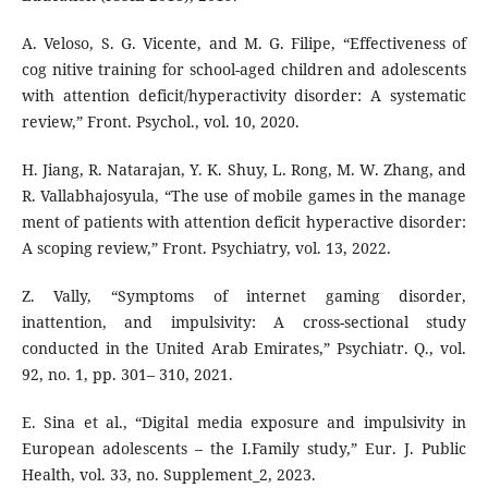
A. Veloso, S. G. Vicente, and M. G. Filipe, “Effectiveness of
cog nitive training for school-aged children and adolescents
with attention deficit/hyperactivity disorder: A systematic
review,” Front. Psychol., vol. 10, 2020.
H. Jiang, R. Natarajan, Y. K. Shuy, L. Rong, M. W. Zhang, and
R. Vallabhajosyula, “The use of mobile games in the manage
ment of patients with attention deficit hyperactive disorder:
A scoping review,” Front. Psychiatry, vol. 13, 2022.
Z. Vally, “Symptoms of internet gaming disorder,
inattention, and impulsivity: A cross-sectional study
conducted in the United Arab Emirates,” Psychiatr. Q., vol.
92, no. 1, pp. 301– 310, 2021.
E. Sina et al., “Digital media exposure and impulsivity in
European adolescents – the I.Family study,” Eur. J. Public
Health, vol. 33, no. Supplement_2, 2023.