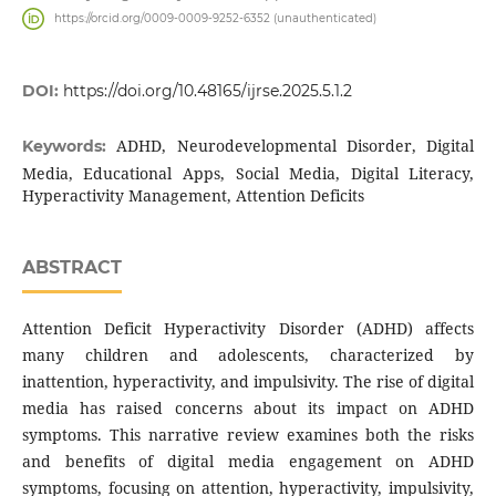
https://orcid.org/0009-0009-9252-6352 (unauthenticated)
DOI:
https://doi.org/10.48165/ijrse.2025.5.1.2
ADHD, Neurodevelopmental Disorder, Digital
Keywords:
Media, Educational Apps, Social Media, Digital Literacy,
Hyperactivity Management, Attention Deficits
ABSTRACT
Attention Deficit Hyperactivity Disorder (ADHD) affects
many children and adolescents, characterized by
inattention, hyperactivity, and impulsivity. The rise of digital
media has raised concerns about its impact on ADHD
symptoms. This narrative review examines both the risks
and benefits of digital media engagement on ADHD
symptoms, focusing on attention, hyperactivity, impulsivity,