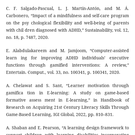
C. F. Salgado-Pascual, L. J. Martín-Antón, and M. Á.
Carbonero, “Impact of a mindfulness and self-care program
on the psy chological flexibility and well-being of parents
with chil dren diagnosed with ADHD,” Sustainability, vol. 12,
no. 18, p. 7487, 2020.
E. Alabdulakareem and M. Jamjoom, “Computer-assisted
learn ing for improving ADHD individuals’ executive
functions through gamified interventions: A review,”
Entertain. Comput., vol. 33, no. 100341, p. 100341, 2020.
A. Chelawat and S. Sant, “Learner motivation through
gamifica tion in E-learning: A study on game-based
formative assess ment in E-learning,” in Handbook of
Research on Acquiring 21st Century Literacy Skills Through
Game-Based Learning, IGI Global, 2022, pp. 810–831.
A. Shaban and E. Pearson, “A learning design framework to
support children with learning disabilities incorporating