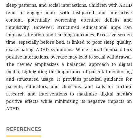
sleep patterns, and social interactions. Children with ADHD
tend to engage more with fast-paced and interactive
content, potentially worsening attention deficits and
impulsivity. However, structured educational apps can
improve attention and learning outcomes. Excessive screen
time, especially before bed, is linked to poor sleep quality,
exacerbating ADHD symptoms. While social media offers
positive interactions, overuse may lead to social withdrawal.
The review emphasizes a balanced approach to digital
media, highlighting the importance of parental monitoring
and structured usage. It provides practical guidance for
parents, educators, and clinicians, and calls for further
research and interventions to maximize digital media's
positive effects while minimizing its negative impacts on
ADHD.
REFERENCES