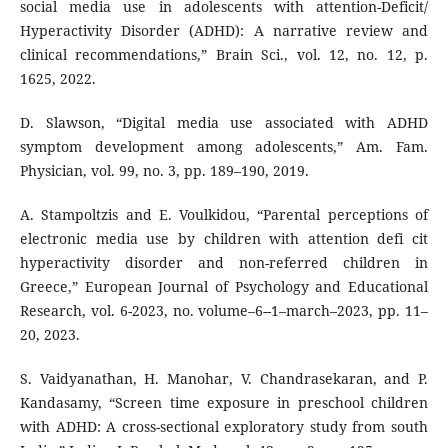
social media use in adolescents with attention-Deficit/
Hyperactivity Disorder (ADHD): A narrative review and
clinical recommendations,” Brain Sci., vol. 12, no. 12, p.
1625, 2022.
D. Slawson, “Digital media use associated with ADHD
symptom development among adolescents,” Am. Fam.
Physician, vol. 99, no. 3, pp. 189–190, 2019.
A. Stampoltzis and E. Voulkidou, “Parental perceptions of
electronic media use by children with attention defi cit
hyperactivity disorder and non-referred children in
Greece,” European Journal of Psychology and Educational
Research, vol. 6-2023, no. volume–6--1–march–2023, pp. 11–
20, 2023.
S. Vaidyanathan, H. Manohar, V. Chandrasekaran, and P.
Kandasamy, “Screen time exposure in preschool children
with ADHD: A cross-sectional exploratory study from south