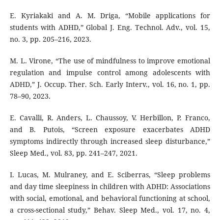
E. Kyriakaki and A. M. Driga, “Mobile applications for
students with ADHD,” Global J. Eng. Technol. Adv., vol. 15,
no. 3, pp. 205–216, 2023.
M. L. Virone, “The use of mindfulness to improve emotional
regulation and impulse control among adolescents with
ADHD,” J. Occup. Ther. Sch. Early Interv., vol. 16, no. 1, pp.
78–90, 2023.
E. Cavalli, R. Anders, L. Chaussoy, V. Herbillon, P. Franco,
and B. Putois, “Screen exposure exacerbates ADHD
symptoms indirectly through increased sleep disturbance,”
Sleep Med., vol. 83, pp. 241–247, 2021.
I. Lucas, M. Mulraney, and E. Sciberras, “Sleep problems
and day time sleepiness in children with ADHD: Associations
with social, emotional, and behavioral functioning at school,
a cross-sectional study,” Behav. Sleep Med., vol. 17, no. 4,