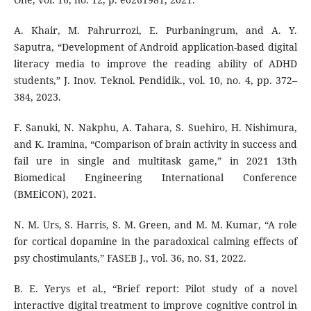
A. Khair, M. Pahrurrozi, E. Purbaningrum, and A. Y.
Saputra, “Development of Android application-based digital
literacy media to improve the reading ability of ADHD
students,” J. Inov. Teknol. Pendidik., vol. 10, no. 4, pp. 372–
384, 2023.
F. Sanuki, N. Nakphu, A. Tahara, S. Suehiro, H. Nishimura,
and K. Iramina, “Comparison of brain activity in success and
fail ure in single and multitask game,” in 2021 13th
Biomedical Engineering International Conference
(BMEiCON), 2021.
N. M. Urs, S. Harris, S. M. Green, and M. M. Kumar, “A role
for cortical dopamine in the paradoxical calming effects of
psy chostimulants,” FASEB J., vol. 36, no. S1, 2022.
B. E. Yerys et al., “Brief report: Pilot study of a novel
interactive digital treatment to improve cognitive control in