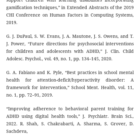
gamification techniques,” in Extended Abstracts of the 2019
CHI Conference on Human Factors in Computing Systems,
2019.
G. J. DuPaul, S. W. Evans, J. A. Mautone, J. S. Owens, and T.
J. Power, “Future directions for psychosocial interventions
for children and adolescents with ADHD,” J. Clin. Child
Adolesc. Psychol., vol. 49, no. 1, pp. 134–145, 2020.
G. A. Fabiano and K. Pyle, “Best practices in school mental
health for attention-deficit/hyperactivity disorder: A
framework for intervention,” School Ment. Health, vol. 11,
no. 1, pp. 72–91, 2019.
“Improving adherence to behavioral parent training for
ADHD using digital health tools,” J. Psychiatr. Brain Sci.,
2022. R. Shah, S. Chakrabarti, A. Sharma, S. Grover, D.
Sachdeva,