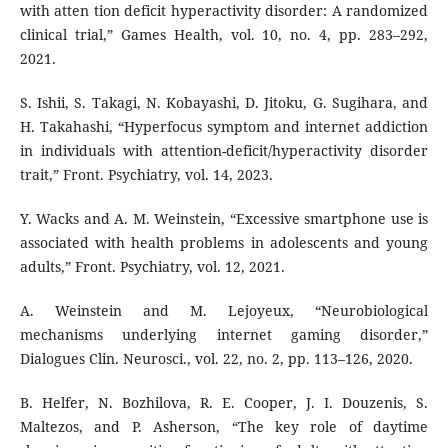
with atten tion deficit hyperactivity disorder: A randomized
clinical trial,” Games Health, vol. 10, no. 4, pp. 283–292,
2021.
S. Ishii, S. Takagi, N. Kobayashi, D. Jitoku, G. Sugihara, and
H. Takahashi, “Hyperfocus symptom and internet addiction
in individuals with attention-deficit/hyperactivity disorder
trait,” Front. Psychiatry, vol. 14, 2023.
Y. Wacks and A. M. Weinstein, “Excessive smartphone use is
associated with health problems in adolescents and young
adults,” Front. Psychiatry, vol. 12, 2021.
A. Weinstein and M. Lejoyeux, “Neurobiological
mechanisms underlying internet gaming disorder,”
Dialogues Clin. Neurosci., vol. 22, no. 2, pp. 113–126, 2020.
B. Helfer, N. Bozhilova, R. E. Cooper, J. I. Douzenis, S.
Maltezos, and P. Asherson, “The key role of daytime