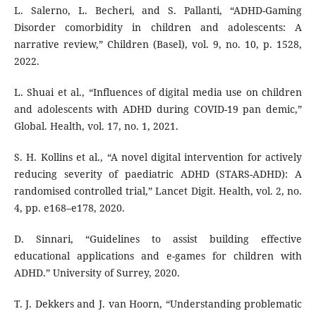
L. Salerno, L. Becheri, and S. Pallanti, “ADHD-Gaming
Disorder comorbidity in children and adolescents: A
narrative review,” Children (Basel), vol. 9, no. 10, p. 1528,
2022.
L. Shuai et al., “Influences of digital media use on children
and adolescents with ADHD during COVID-19 pan demic,”
Global. Health, vol. 17, no. 1, 2021.
S. H. Kollins et al., “A novel digital intervention for actively
reducing severity of paediatric ADHD (STARS-ADHD): A
randomised controlled trial,” Lancet Digit. Health, vol. 2, no.
4, pp. e168–e178, 2020.
D. Sinnari, “Guidelines to assist building effective
educational applications and e-games for children with
ADHD.” University of Surrey, 2020.
T. J. Dekkers and J. van Hoorn, “Understanding problematic