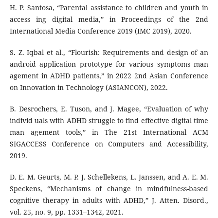
H. P. Santosa, “Parental assistance to children and youth in
access ing digital media,” in Proceedings of the 2nd
International Media Conference 2019 (IMC 2019), 2020.
S. Z. Iqbal et al., “Flourish: Requirements and design of an
android application prototype for various symptoms man
agement in ADHD patients,” in 2022 2nd Asian Conference
on Innovation in Technology (ASIANCON), 2022.
B. Desrochers, E. Tuson, and J. Magee, “Evaluation of why
individ uals with ADHD struggle to find effective digital time
man agement tools,” in The 21st International ACM
SIGACCESS Conference on Computers and Accessibility,
2019.
D. E. M. Geurts, M. P. J. Schellekens, L. Janssen, and A. E. M.
Speckens, “Mechanisms of change in mindfulness-based
cognitive therapy in adults with ADHD,” J. Atten. Disord.,
vol. 25, no. 9, pp. 1331–1342, 2021.