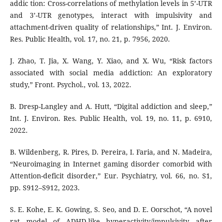
addic tion: Cross-correlations of methylation levels in 5’-UTR
and 3’-UTR genotypes, interact with impulsivity and
attachment-driven quality of relationships,” Int. J. Environ.
Res. Public Health, vol. 17, no. 21, p. 7956, 2020.
J. Zhao, T. Jia, X. Wang, Y. Xiao, and X. Wu, “Risk factors
associated with social media addiction: An exploratory
study,” Front. Psychol., vol. 13, 2022.
B. Dresp-Langley and A. Hutt, “Digital addiction and sleep,”
Int. J. Environ. Res. Public Health, vol. 19, no. 11, p. 6910,
2022.
B. Wildenberg, R. Pires, D. Pereira, I. Faria, and N. Madeira,
“Neuroimaging in Internet gaming disorder comorbid with
Attention-deficit disorder,” Eur. Psychiatry, vol. 66, no. S1,
pp. S912–S912, 2023.
S. E. Kohe, E. K. Gowing, S. Seo, and D. E. Oorschot, “A novel
rat model of ADHD-like hyperactivity/impulsivity after