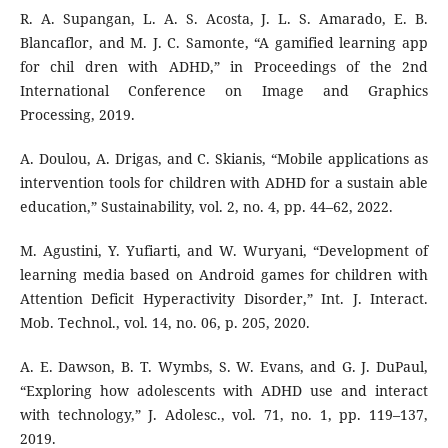
R. A. Supangan, L. A. S. Acosta, J. L. S. Amarado, E. B.
Blancaflor, and M. J. C. Samonte, “A gamified learning app
for chil dren with ADHD,” in Proceedings of the 2nd
International Conference on Image and Graphics
Processing, 2019.
A. Doulou, A. Drigas, and C. Skianis, “Mobile applications as
intervention tools for children with ADHD for a sustain able
education,” Sustainability, vol. 2, no. 4, pp. 44–62, 2022.
M. Agustini, Y. Yufiarti, and W. Wuryani, “Development of
learning media based on Android games for children with
Attention Deficit Hyperactivity Disorder,” Int. J. Interact.
Mob. Technol., vol. 14, no. 06, p. 205, 2020.
A. E. Dawson, B. T. Wymbs, S. W. Evans, and G. J. DuPaul,
“Exploring how adolescents with ADHD use and interact
with technology,” J. Adolesc., vol. 71, no. 1, pp. 119–137,
2019.