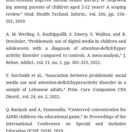
ing among parents of children aged 2-12 years? A scoping
review,” Stud. Health Technol. Inform., vol. 266, pp. 156–
161, 2019.
A. M. Werling, S. Kuzhippallil, S. Emery, S. Walitza, and R.
Drechsler, “Problematic use of digital media in children and
adolescents with a diagnosis of attention-deficit/hyper
activity disorder compared to controls. A meta-analysis,” J.
Behav. Addict., vol. 11, no. 2, pp. 305–325, 2022.
Y. Farchakh et al., “Association between problematic social
media use and attention-deficit/hyperactivity disorder in a
sample of Lebanese adults,” Prim. Care Companion CNS
Disord., vol. 24, no. 2, 2022.
Q. Raniyah and A. Syamsudin, “Centerred concentration for
ADHD children via educational game,” in Proceedings of the
International Conference on Special and Inclusive
Education (ICSIE 2018), 2019.