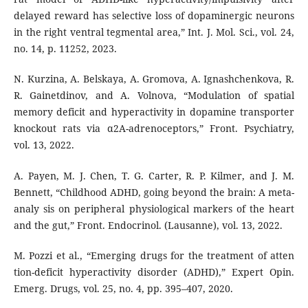
delayed reward has selective loss of dopaminergic neurons
in the right ventral tegmental area,” Int. J. Mol. Sci., vol. 24,
no. 14, p. 11252, 2023.
N. Kurzina, A. Belskaya, A. Gromova, A. Ignashchenkova, R.
R. Gainetdinov, and A. Volnova, “Modulation of spatial
memory deficit and hyperactivity in dopamine transporter
knockout rats via α2A-adrenoceptors,” Front. Psychiatry,
vol. 13, 2022.
A. Payen, M. J. Chen, T. G. Carter, R. P. Kilmer, and J. M.
Bennett, “Childhood ADHD, going beyond the brain: A meta-
analy sis on peripheral physiological markers of the heart
and the gut,” Front. Endocrinol. (Lausanne), vol. 13, 2022.
M. Pozzi et al., “Emerging drugs for the treatment of atten
tion-deficit hyperactivity disorder (ADHD),” Expert Opin.
Emerg. Drugs, vol. 25, no. 4, pp. 395–407, 2020.