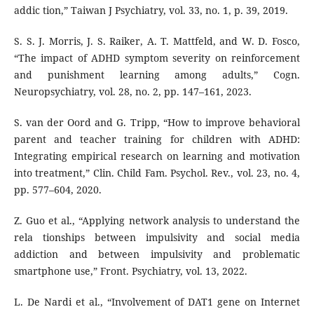
addic tion,” Taiwan J Psychiatry, vol. 33, no. 1, p. 39, 2019.
S. S. J. Morris, J. S. Raiker, A. T. Mattfeld, and W. D. Fosco,
“The impact of ADHD symptom severity on reinforcement
and punishment learning among adults,” Cogn.
Neuropsychiatry, vol. 28, no. 2, pp. 147–161, 2023.
S. van der Oord and G. Tripp, “How to improve behavioral
parent and teacher training for children with ADHD:
Integrating empirical research on learning and motivation
into treatment,” Clin. Child Fam. Psychol. Rev., vol. 23, no. 4,
pp. 577–604, 2020.
Z. Guo et al., “Applying network analysis to understand the
rela tionships between impulsivity and social media
addiction and between impulsivity and problematic
smartphone use,” Front. Psychiatry, vol. 13, 2022.
L. De Nardi et al., “Involvement of DAT1 gene on Internet