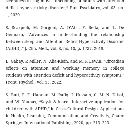
sleepiness in cog nitive functioning of adults with attention
deficit hyperac tivity disorder,” Eur. Psychiatry, vol. 63, no.
1, 2020.
S. Scarpelli, M. Gorgoni, A. D’Atri, F. Reda, and L. De
Gennaro, “Advances in understanding the relationship
between sleep and Attention Deficit-Hyperactivity Disorder
(ADHD),” J. Clin. Med., vol. 8, no. 10, p. 1737, 2019.
L. Gabay, P. Miller, N. Alia-Klein, and M. P. Lewin, “Circadian
effects on attention and working memory in college
students with attention deficit and hyperactivity symptoms,”
Front. Psychol., vol. 13, 2022.
S. Butt, F. E. Hannan, M. Rafiq, I. Hussain, C. M. N. Faisal,
and W. Younas, “Say-it & learn: Interactive application for
chil dren with ADHD,” in Cross-Cultural Design. Applications
in Health, Learning, Communication, and Creativity, Cham:
Springer International Publishing, 2020, pp. 213–223.