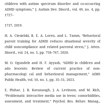
children with autism spectrum disorder and co-occurring
ADHD symptoms,” J. Autism Dev. Disord., vol. 49, no. 4, pp.
1727–
1737, 2019.
H. A. Ciesielski, R. E. A. Loren, and L. Tamm, “Behavioral
parent training for ADHD reduces situational severity of
child noncompliance and related parental stress,” J. Atten.
Disord., vol. 24, no. 5, pp. 758–767, 2020.
M. O. Ogundele and H. F. Ayyash, “ADHD in children and
ado lescents: Review of current practice of non-
pharmacologi cal and behavioural management,” AIMS
Public Health, vol. 10, no. 1, pp. 35–51, 2023.
E. Pluhar, J. R. Kavanaugh, J. A. Levinson, and M. Rich,
“Problematic interactive media use in teens: comorbidities,
assessment, and treatment,” Psychol. Res. Behav. Manag.,