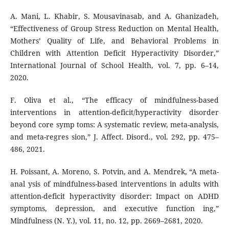
A. Mani, L. Khabir, S. Mousavinasab, and A. Ghanizadeh,
“Effectiveness of Group Stress Reduction on Mental Health,
Mothers’ Quality of Life, and Behavioral Problems in
Children with Attention Deficit Hyperactivity Disorder,”
International Journal of School Health, vol. 7, pp. 6–14,
2020.
F. Oliva et al., “The efficacy of mindfulness-based
interventions in attention-deficit/hyperactivity disorder
beyond core symp toms: A systematic review, meta-analysis,
and meta-regres sion,” J. Affect. Disord., vol. 292, pp. 475–
486, 2021.
H. Poissant, A. Moreno, S. Potvin, and A. Mendrek, “A meta-
anal ysis of mindfulness-based interventions in adults with
attention-deficit hyperactivity disorder: Impact on ADHD
symptoms, depression, and executive function ing,”
Mindfulness (N. Y.), vol. 11, no. 12, pp. 2669–2681, 2020.