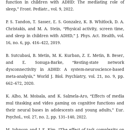
function in children with ADHD: The mediating role of
sleep,” Front. Pediatr., vol. 9, 2022.
P. S. Tandon, T. Sasser, E. S. Gonzalez, K. B. Whitlock, D. A.
Christakis, and M. A. Stein, “Physical activity, screen time,
and sleep in children with ADHD,” J. Phys. Act. Health, vol.
16, no. 6, pp. 416–422, 2019.
B. Sutcubasi, B. Metin, M. K. Kurban, Z. E. Metin, B. Beser,
and E. Sonuga-Barke, “Resting-state network
dysconnectivity in ADHD: A system-neuroscience-based
meta-analysis,” World J. Biol. Psychiatry, vol. 21, no. 9, pp.
662–672, 2020.
K. Alho, M. Moisala, and K. Salmela-Aro, “Effects of media
mul titasking and video gaming on cognitive functions and
their neural bases in adolescents and young adults,” Eur.
Psychol., vol. 27, no. 2, pp. 131–140, 2022.
M. Johnson and J.-E. Kim, “The effect of task complexity on