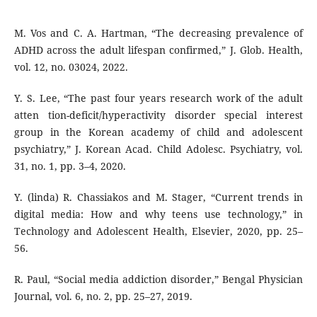
M. Vos and C. A. Hartman, “The decreasing prevalence of
ADHD across the adult lifespan confirmed,” J. Glob. Health,
vol. 12, no. 03024, 2022.
Y. S. Lee, “The past four years research work of the adult
atten tion-deficit/hyperactivity disorder special interest
group in the Korean academy of child and adolescent
psychiatry,” J. Korean Acad. Child Adolesc. Psychiatry, vol.
31, no. 1, pp. 3–4, 2020.
Y. (linda) R. Chassiakos and M. Stager, “Current trends in
digital media: How and why teens use technology,” in
Technology and Adolescent Health, Elsevier, 2020, pp. 25–
56.
R. Paul, “Social media addiction disorder,” Bengal Physician
Journal, vol. 6, no. 2, pp. 25–27, 2019.