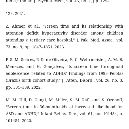
India,” Indian J. Psychol. Med., vol. 43, no. 2, pp. 125–
129, 2021.
Z. Ahmer et al., “Screen time and its relationship with
attention deficit hyperactivity disorder among children
attending a tertiary care hospital,” J. Pak. Med. Assoc., vol.
73, no. 9, pp. 1847–1851, 2023.
P. S. M. Soares, P. D. de Oliveira, F. C. Wehrmeister, A. M. B.
Menezes, and H. Gonçalves, “Is screen time throughout
adolescence related to ADHD? Findings from 1993 Pelotas
(Brazil) birth cohort study,” J. Atten. Disord., vol. 26, no. 3,
pp. 331–339, 2022.
M. M. Hill, D. Gangi, M. Miller, S. M. Rafi, and S. Ozonoff,
“Screen time in 36-month-olds at increased likelihood for
ASD and ADHD,” Infant Behav. Dev., vol. 61, no. 101484, p.
101484, 2020.