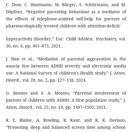
C. Dose, C. Hautmann, M. Bürger, S. Schürmann, and M.
Döpfner, “Negative parenting behaviour as a mediator of
the effects of telephone-assisted self-help for parents of
pharmacologically treated children with attention-deficit/
hyperactivity disorder,” Eur. Child Adolesc. Psychiatry, vol.
30, no. 6, pp. 861–875, 2021.
J. Han et al., “Mediation of parental aggravation in the
associa tion between ADHD severity and electronic media
use: A National Survey of children’s Health study,” J. Atten.
Disord., vol. 28, no. 2, pp. 127–138, 2024.
G. Montes and S. A. Montes, “Parental involvement of
parents of children with ADHD: A first population study,” J.
Atten. Disord., vol. 25, no. 10, pp. 1497–1505, 2021.
R. E. Blaine, A. Bowling, R. Kaur, and K. K. Davison,
“Promoting sleep and balanced screen time among school-