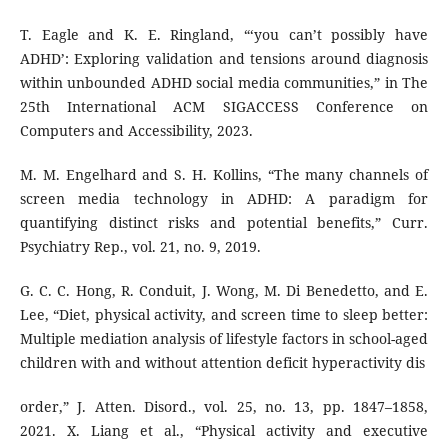
T. Eagle and K. E. Ringland, “‘you can’t possibly have
ADHD’: Exploring validation and tensions around diagnosis
within unbounded ADHD social media communities,” in The
25th International ACM SIGACCESS Conference on
Computers and Accessibility, 2023.
M. M. Engelhard and S. H. Kollins, “The many channels of
screen media technology in ADHD: A paradigm for
quantifying distinct risks and potential benefits,” Curr.
Psychiatry Rep., vol. 21, no. 9, 2019.
G. C. C. Hong, R. Conduit, J. Wong, M. Di Benedetto, and E.
Lee, “Diet, physical activity, and screen time to sleep better:
Multiple mediation analysis of lifestyle factors in school-aged
children with and without attention deficit hyperactivity dis
order,” J. Atten. Disord., vol. 25, no. 13, pp. 1847–1858,
2021. X. Liang et al., “Physical activity and executive