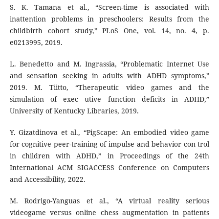
S. K. Tamana et al., “Screen-time is associated with
inattention problems in preschoolers: Results from the
childbirth cohort study,” PLoS One, vol. 14, no. 4, p.
e0213995, 2019.
L. Benedetto and M. Ingrassia, “Problematic Internet Use
and sensation seeking in adults with ADHD symptoms,”
2019. M. Tiitto, “Therapeutic video games and the
simulation of exec utive function deficits in ADHD,”
University of Kentucky Libraries, 2019.
Y. Gizatdinova et al., “PigScape: An embodied video game
for cognitive peer-training of impulse and behavior con trol
in children with ADHD,” in Proceedings of the 24th
International ACM SIGACCESS Conference on Computers
and Accessibility, 2022.
M. Rodrigo-Yanguas et al., “A virtual reality serious
videogame versus online chess augmentation in patients