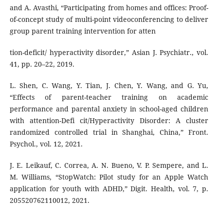
and A. Avasthi, “Participating from homes and offices: Proof-
of-concept study of multi-point videoconferencing to deliver
group parent training intervention for atten
tion-deficit/ hyperactivity disorder,” Asian J. Psychiatr., vol.
41, pp. 20–22, 2019.
L. Shen, C. Wang, Y. Tian, J. Chen, Y. Wang, and G. Yu,
“Effects of parent-teacher training on academic
performance and parental anxiety in school-aged children
with attention-Defi cit/Hyperactivity Disorder: A cluster
randomized controlled trial in Shanghai, China,” Front.
Psychol., vol. 12, 2021.
J. E. Leikauf, C. Correa, A. N. Bueno, V. P. Sempere, and L.
M. Williams, “StopWatch: Pilot study for an Apple Watch
application for youth with ADHD,” Digit. Health, vol. 7, p.
205520762110012, 2021.