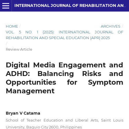
INTERNATIONAL JOURNAL OF REHABILITATION AND SPECIAL EDUCATION (IJRSE)
HOME
/
ARCHIVES
/
VOL. 5 NO. 1 (2025): INTERNATIONAL JOURNAL OF
REHABILITATION AND SPECIAL EDUCATION (APR) 2025
/
Review Article
Digital Media Engagement and
ADHD: Balancing Risks and
Opportunities for Symptom
Management
Bryan V Catama
School of Teacher Education and Liberal Arts, Saint Louis
University, Baguio City 2600, Philippines