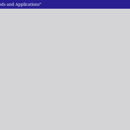
ds and Applications”