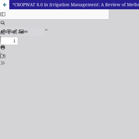
“CROPWAT 8.0 in Irrigation Management: A Review of Metho