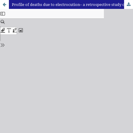
Profile of deaths due to electrocution– a retrospective study conducted at a tertiary care hospital in Haryana