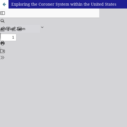
Exploring the Coroner System within the United States