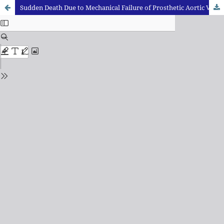
Sudden Death Due to Mechanical Failure of Prosthetic Aortic Valve: A Case Report