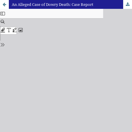
An Alleged Case of Dowry Death: Case Report