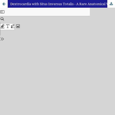
Dextrocardia with Situs Inversus Totalis - A Rare Anatomical Variation: A Case Report