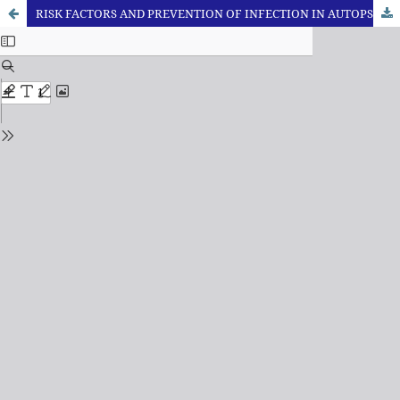
RISK FACTORS AND PREVENTION OF INFECTION IN AUTOPSY ROOM - A REVIEW