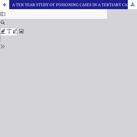
A TEN YEAR STUDY OF POISONING CASES IN A TERTIARY CARE HOSPITAL