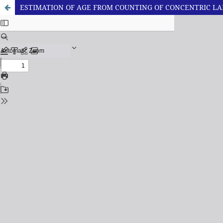
ESTIMATION OF AGE FROM COUNTING OF CONCENTRIC L