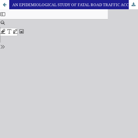
AN EPIDEMIOLOGICAL STUDY OF FATAL ROAD TRAFFIC ACCIDENTS IN ALLAHABAD REGION