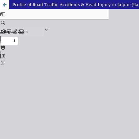
Profile of Road Traffic Accidents & Head Injury in Jaipur (Ra