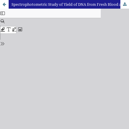
Spectrophotometric Study of Yield of DNA from Fresh Blood and Dried Blood Samples