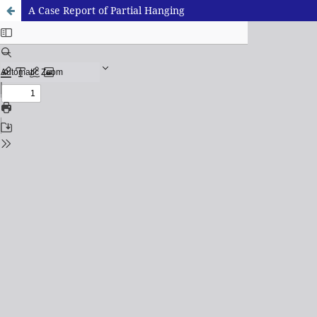
A Case Report of Partial Hanging