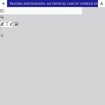
TRAUMA AND HANGING- AN UNUSUAL CASE OF COMPLICATED SUICIDE