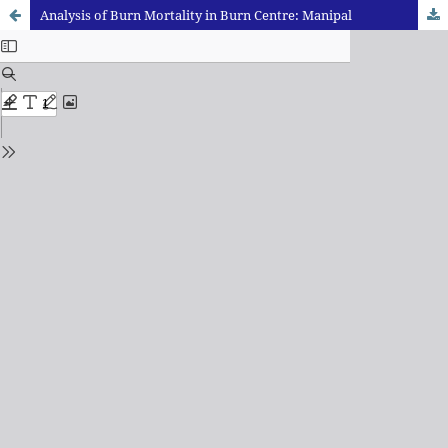
Analysis of Burn Mortality in Burn Centre: Manipal