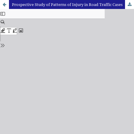
Prospective Study of Patterns of Injury in Road Traffic Cases