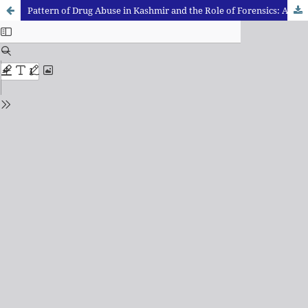
Pattern of Drug Abuse in Kashmir and the Role of Forensics: An Immediate Need to Act and Introspect