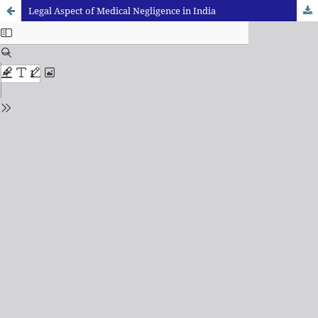
Legal Aspect of Medical Negligence in India