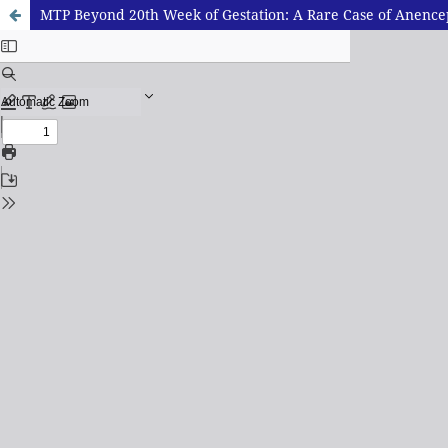
MTP Beyond 20th Week of Gestation: A Rare Case of Anence