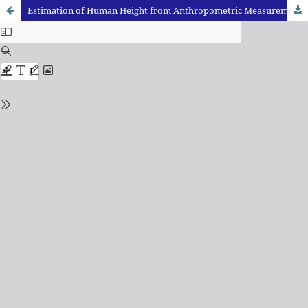
Estimation of Human Height from Anthropometric Measurements of Head amongst Madhya Pradesh Population