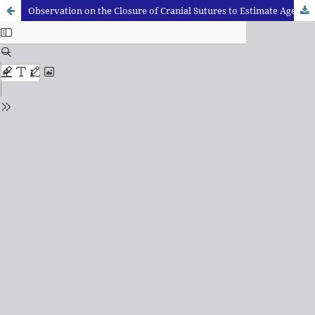
Observation on the Closure of Cranial Sutures to Estimate Age from Skull Bones in Jharkhand Population