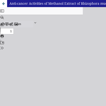
Anti-cancer Activities of Methanol Extract of Rhizophora m