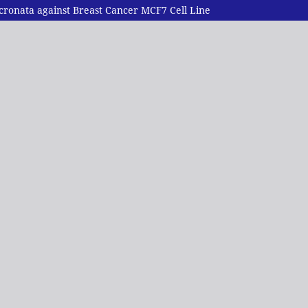
ucronata against Breast Cancer MCF7 Cell Line