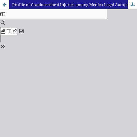
Profile of Craniocerebral Injuries among Medico Legal Autopsies Conducted in a Rural Medical College in Maharashtra