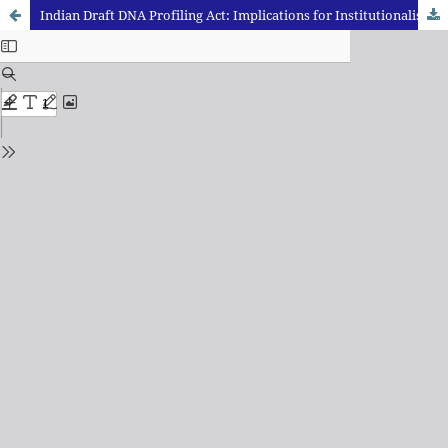
Indian Draft DNA Profiling Act: Implications for Institutionalisation and Growth of Forensics