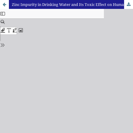
Zinc Impurity in Drinking Water and Its Toxic Effect on Human Health