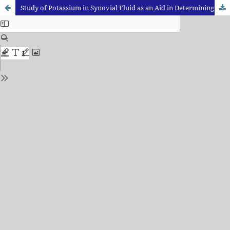
Study of Potassium in Synovial Fluid as an Aid in Determining the Time Since Death