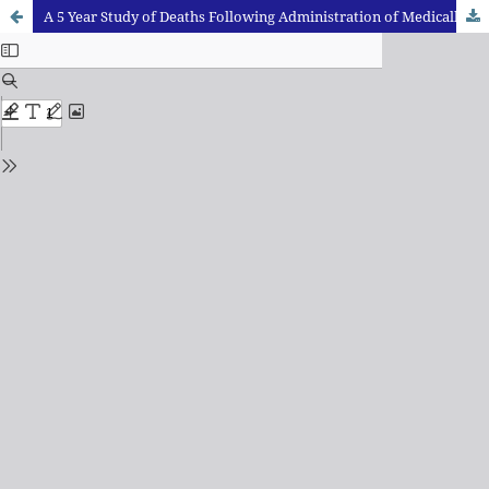
A 5 Year Study of Deaths Following Administration of Medically Prescribed Drugs: Diagnostic Dilemma and Challenges at Autopsy