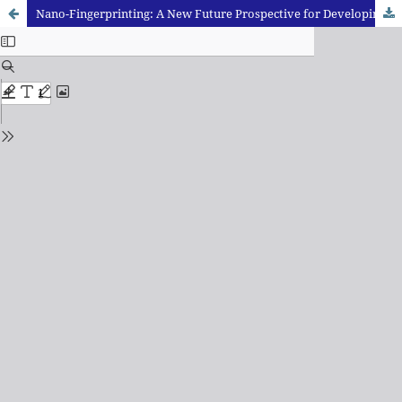
Nano-Fingerprinting: A New Future Prospective for Developing Latent Fingerprints