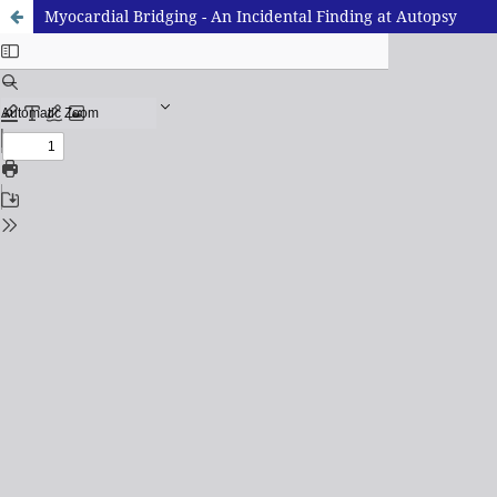
Myocardial Bridging - An Incidental Finding at Autopsy