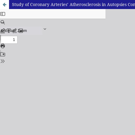
Study of Coronary Arteries’ Atherosclerosis in Autopsies 