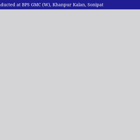
Conducted at BPS GMC (W), Khanpur Kalan, Sonipat