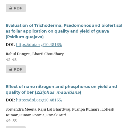
PDF
Evaluation of Trichoderma, Psedomonos and biofertisol
as foliar application on quality and yield of guava
(Psidium guajava)
DOI:
https://doi.org/10.48165/
Rahul Dongre , Bharti Choudhary
45-48
PDF
Effect of nano nitrogen and phosphorus on yield and
quality of ber (
Ziziphus mauritiana
)
DOI:
https://doi.org/10.48165/
Somendra Meena, Raju Lal Bhardwaj, Pushpa Kumari , Lokesh
Kumar, Suman Poonia, Ronak Kuri
49–53