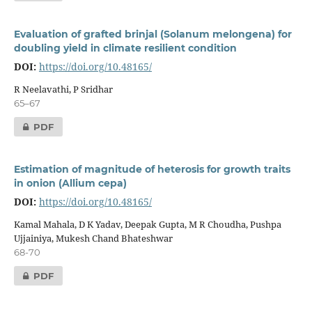
Evaluation of grafted brinjal (Solanum melongena) for
doubling yield in climate resilient condition
DOI:
https://doi.org/10.48165/
R Neelavathi, P Sridhar
65–67
PDF
Estimation of magnitude of heterosis for growth traits
in onion (Allium cepa)
DOI:
https://doi.org/10.48165/
Kamal Mahala, D K Yadav, Deepak Gupta, M R Choudha, Pushpa
Ujjainiya, Mukesh Chand Bhateshwar
68-70
PDF