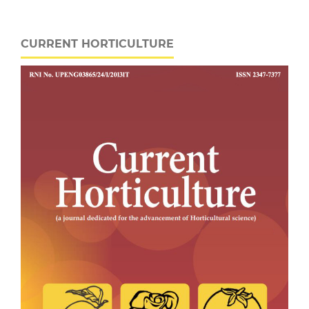
CURRENT HORTICULTURE