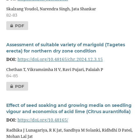
Skalzang Youdol, Narendra Singh, Jata Shankar
82-83
PDF
Assessment of suitable variety of marigold (Tagetes
erecta) for northern dry zone condition
DOI:
https://doi.org/10.48165/chr.2024.12.3.15
Chethan T, Vikramsimha H V, Ravi Pujari, Palaiah P
84-85
PDF
Effect of seed soaking and growing media on seedling
vigour and economics of acid lime (Citrus aurantifolia)
DOI:
https://doi.org/10.48165/
Radhika J Lunagariya, R K Jat, Sandhya M Solanki, Ridhdhi D Patel,
Mohan Lal Jat