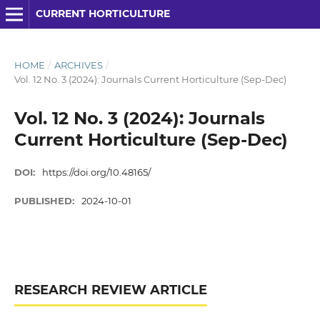
CURRENT HORTICULTURE
HOME
/
ARCHIVES
/
Vol. 12 No. 3 (2024): Journals Current Horticulture (Sep-Dec)
Vol. 12 No. 3 (2024): Journals
Current Horticulture (Sep-Dec)
DOI:
https://doi.org/10.48165/
PUBLISHED:
2024-10-01
RESEARCH REVIEW ARTICLE