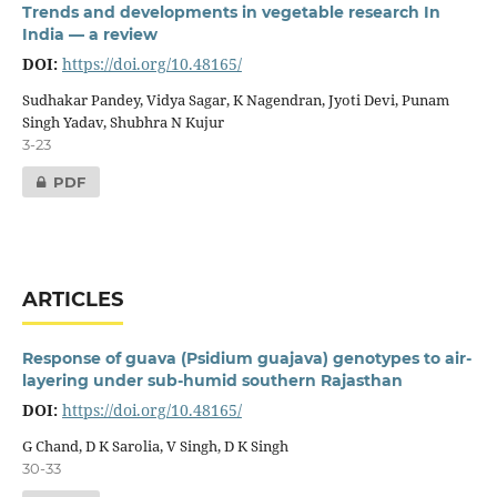
Trends and developments in vegetable research In
India — a review
DOI:
https://doi.org/10.48165/
Sudhakar Pandey, Vidya Sagar, K Nagendran, Jyoti Devi, Punam
Singh Yadav, Shubhra N Kujur
3-23
PDF
ARTICLES
Response of guava (Psidium guajava) genotypes to air-
layering under sub-humid southern Rajasthan
DOI:
https://doi.org/10.48165/
G Chand, D K Sarolia, V Singh, D K Singh
30-33