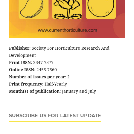
Publisher:
Society For Horticulture Research And
Development
Print ISSN:
2347-7377
Online ISSN:
2455-7560
Number of issues per year:
2
Print frequency:
Half-Yearly
Month(s) of publication:
January and July
SUBSCRIBE US FOR LATEST UPDATE