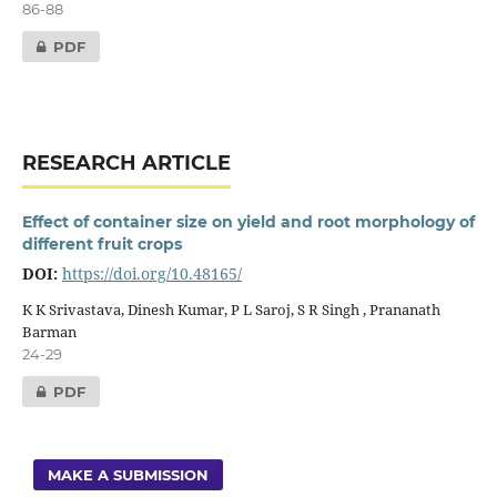
86-88
PDF
RESEARCH ARTICLE
Effect of container size on yield and root morphology of
different fruit crops
DOI:
https://doi.org/10.48165/
K K Srivastava, Dinesh Kumar, P L Saroj, S R Singh , Prananath
Barman
24-29
PDF
MAKE A SUBMISSION