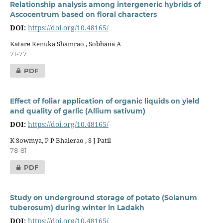
Relationship analysis among intergeneric hybrids of
Ascocentrum based on floral characters
DOI:
https://doi.org/10.48165/
Katare Renuka Shamrao , Sobhana A
71-77
PDF
Effect of foliar application of organic liquids on yield
and quality of garlic (Allium sativum)
DOI:
https://doi.org/10.48165/
K Sowmya, P P Bhalerao , S J Patil
78-81
PDF
Study on underground storage of potato (Solanum
tuberosum) during winter in Ladakh
DOI:
https://doi.org/10.48165/