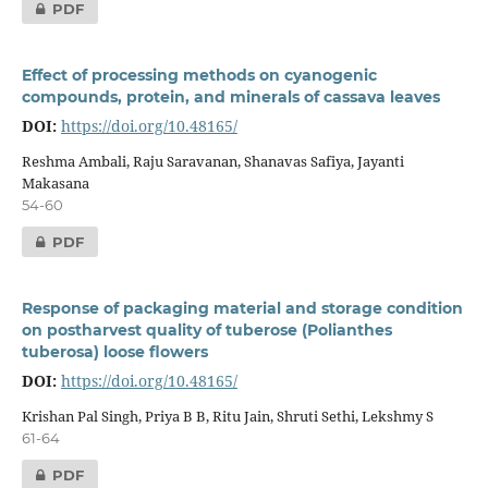
PDF
Effect of processing methods on cyanogenic
compounds, protein, and minerals of cassava leaves
DOI:
https://doi.org/10.48165/
Reshma Ambali, Raju Saravanan, Shanavas Safiya, Jayanti
Makasana
54-60
PDF
Response of packaging material and storage condition
on postharvest quality of tuberose (Polianthes
tuberosa) loose flowers
DOI:
https://doi.org/10.48165/
Krishan Pal Singh, Priya B B, Ritu Jain, Shruti Sethi, Lekshmy S
61-64
PDF