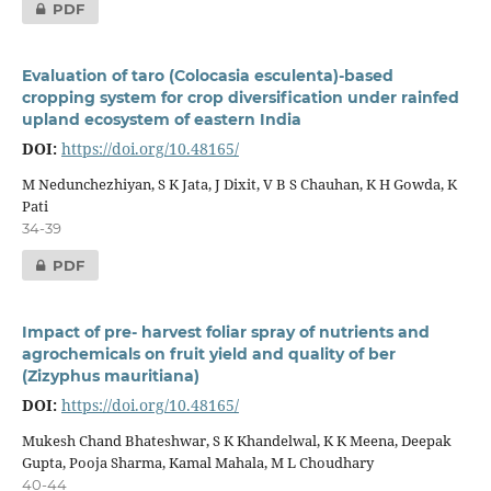
PDF
Evaluation of taro (Colocasia esculenta)-based
cropping system for crop diversification under rainfed
upland ecosystem of eastern India
DOI:
https://doi.org/10.48165/
M Nedunchezhiyan, S K Jata, J Dixit, V B S Chauhan, K H Gowda, K
Pati
34-39
PDF
Impact of pre- harvest foliar spray of nutrients and
agrochemicals on fruit yield and quality of ber
(Zizyphus mauritiana)
DOI:
https://doi.org/10.48165/
Mukesh Chand Bhateshwar, S K Khandelwal, K K Meena, Deepak
Gupta, Pooja Sharma, Kamal Mahala, M L Choudhary
40-44