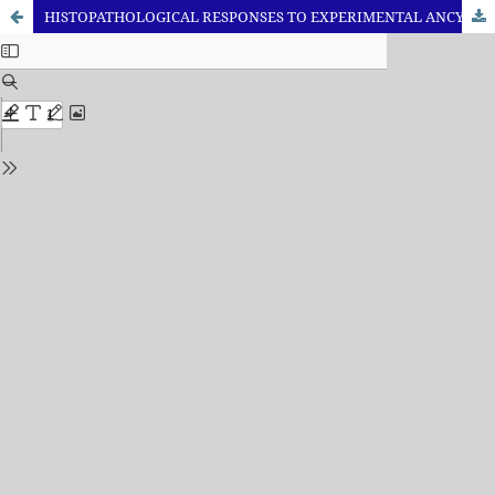
HISTOPATHOLOGICAL RESPONSES TO EXPERIMENTAL ANCYLOSTOMIASIS IN HEALTHY AND DIABETIC MURINE MODELS