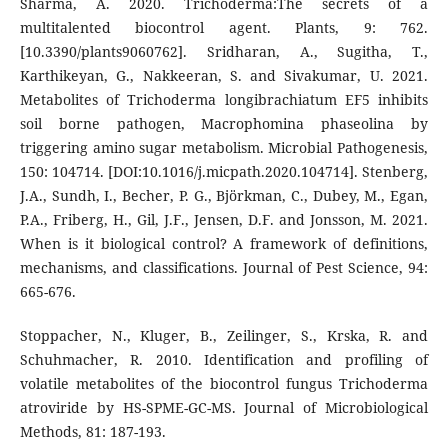
Sharma, A. 2020. Trichoderma:The secrets of a
multitalented biocontrol agent. Plants, 9: 762.
[10.3390/plants9060762]. Sridharan, A., Sugitha, T.,
Karthikeyan, G., Nakkeeran, S. and Sivakumar, U. 2021.
Metabolites of Trichoderma longibrachiatum EF5 inhibits
soil borne pathogen, Macrophomina phaseolina by
triggering amino sugar metabolism. Microbial Pathogenesis,
150: 104714. [DOI:10.1016/j.micpath.2020.104714]. Stenberg,
J.A., Sundh, I., Becher, P. G., Björkman, C., Dubey, M., Egan,
P.A., Friberg, H., Gil, J.F., Jensen, D.F. and Jonsson, M. 2021.
When is it biological control? A framework of definitions,
mechanisms, and classifications. Journal of Pest Science, 94:
665-676.
Stoppacher, N., Kluger, B., Zeilinger, S., Krska, R. and
Schuhmacher, R. 2010. Identification and profiling of
volatile metabolites of the biocontrol fungus Trichoderma
atroviride by HS-SPME-GC-MS. Journal of Microbiological
Methods, 81: 187-193.