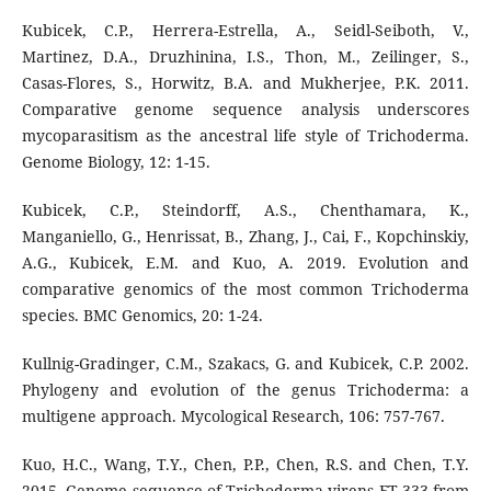
Kubicek, C.P., Herrera-Estrella, A., Seidl-Seiboth, V.,
Martinez, D.A., Druzhinina, I.S., Thon, M., Zeilinger, S.,
Casas-Flores, S., Horwitz, B.A. and Mukherjee, P.K. 2011.
Comparative genome sequence analysis underscores
mycoparasitism as the ancestral life style of Trichoderma.
Genome Biology, 12: 1-15.
Kubicek, C.P., Steindorff, A.S., Chenthamara, K.,
Manganiello, G., Henrissat, B., Zhang, J., Cai, F., Kopchinskiy,
A.G., Kubicek, E.M. and Kuo, A. 2019. Evolution and
comparative genomics of the most common Trichoderma
species. BMC Genomics, 20: 1-24.
Kullnig-Gradinger, C.M., Szakacs, G. and Kubicek, C.P. 2002.
Phylogeny and evolution of the genus Trichoderma: a
multigene approach. Mycological Research, 106: 757-767.
Kuo, H.C., Wang, T.Y., Chen, P.P., Chen, R.S. and Chen, T.Y.
2015. Genome sequence of Trichoderma virens FT-333 from