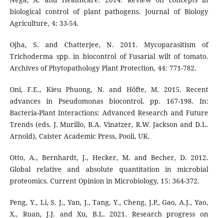
biological control of plant pathogens. Journal of Biology
Agriculture, 4: 33-54.
Ojha, S. and Chatterjee, N. 2011. Mycoparasitism of
Trichoderma spp. in biocontrol of Fusarial wilt of tomato.
Archives of Phytopathology Plant Protection, 44: 771-782.
Oni, F.E., Kieu Phuong, N. and Höfte, M. 2015. Recent
advances in Pseudomonas biocontrol. pp. 167-198. In:
Bacteria-Plant Interactions: Advanced Research and Future
Trends (eds. J. Murillo, B.A. Vinatzer, R.W. Jackson and D.L.
Arnold), Caister Academic Press, Pooli, UK.
Otto, A., Bernhardt, J., Hecker, M. and Becher, D. 2012.
Global relative and absolute quantitation in microbial
proteomics. Current Opinion in Microbiology, 15: 364-372.
Peng, Y., Li, S. J., Yan, J., Tang, Y., Cheng, J.P., Gao, A.J., Yao,
X., Ruan, J.J. and Xu, B.L. 2021. Research progress on