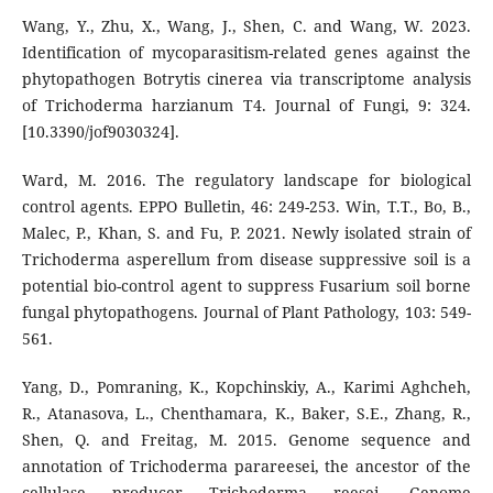
Wang, Y., Zhu, X., Wang, J., Shen, C. and Wang, W. 2023.
Identification of mycoparasitism-related genes against the
phytopathogen Botrytis cinerea via transcriptome analysis
of Trichoderma harzianum T4. Journal of Fungi, 9: 324.
[10.3390/jof9030324].
Ward, M. 2016. The regulatory landscape for biological
control agents. EPPO Bulletin, 46: 249-253. Win, T.T., Bo, B.,
Malec, P., Khan, S. and Fu, P. 2021. Newly isolated strain of
Trichoderma asperellum from disease suppressive soil is a
potential bio-control agent to suppress Fusarium soil borne
fungal phytopathogens. Journal of Plant Pathology, 103: 549-
561.
Yang, D., Pomraning, K., Kopchinskiy, A., Karimi Aghcheh,
R., Atanasova, L., Chenthamara, K., Baker, S.E., Zhang, R.,
Shen, Q. and Freitag, M. 2015. Genome sequence and
annotation of Trichoderma parareesei, the ancestor of the
cellulase producer Trichoderma reesei. Genome