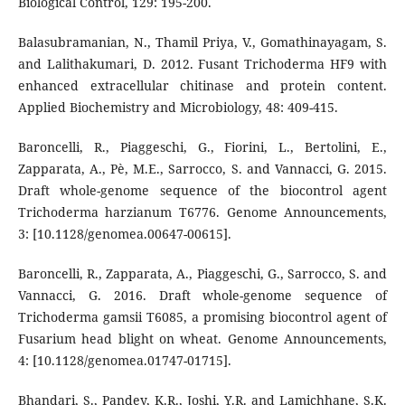
Biological Control, 129: 195-200.
Balasubramanian, N., Thamil Priya, V., Gomathinayagam, S.
and Lalithakumari, D. 2012. Fusant Trichoderma HF9 with
enhanced extracellular chitinase and protein content.
Applied Biochemistry and Microbiology, 48: 409-415.
Baroncelli, R., Piaggeschi, G., Fiorini, L., Bertolini, E.,
Zapparata, A., Pè, M.E., Sarrocco, S. and Vannacci, G. 2015.
Draft whole-genome sequence of the biocontrol agent
Trichoderma harzianum T6776. Genome Announcements,
3: [10.1128/genomea.00647-00615].
Baroncelli, R., Zapparata, A., Piaggeschi, G., Sarrocco, S. and
Vannacci, G. 2016. Draft whole-genome sequence of
Trichoderma gamsii T6085, a promising biocontrol agent of
Fusarium head blight on wheat. Genome Announcements,
4: [10.1128/genomea.01747-01715].
Bhandari, S., Pandey, K.R., Joshi, Y.R. and Lamichhane, S.K.