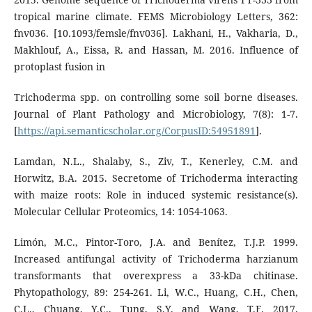
tropical marine climate. FEMS Microbiology Letters, 362:
fnv036. [10.1093/femsle/fnv036]. Lakhani, H., Vakharia, D.,
Makhlouf, A., Eissa, R. and Hassan, M. 2016. Influence of
protoplast fusion in
Trichoderma spp. on controlling some soil borne diseases.
Journal of Plant Pathology and Microbiology, 7(8): 1-7.
[
https://api.semanticscholar.org/CorpusID:54951891
].
Lamdan, N.L., Shalaby, S., Ziv, T., Kenerley, C.M. and
Horwitz, B.A. 2015. Secretome of Trichoderma interacting
with maize roots: Role in induced systemic resistance(s).
Molecular Cellular Proteomics, 14: 1054-1063.
Limón, M.C., Pintor-Toro, J.A. and Benítez, T.J.P. 1999.
Increased antifungal activity of Trichoderma harzianum
transformants that overexpress a 33-kDa chitinase.
Phytopathology, 89: 254-261. Li, W.C., Huang, C.H., Chen,
C.L., Chuang, Y.C., Tung, S.Y. and Wang, T.F. 2017.