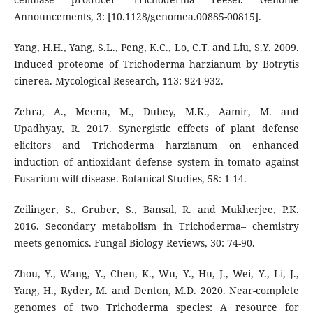
Announcements, 3: [10.1128/genomea.00885-00815].
Yang, H.H., Yang, S.L., Peng, K.C., Lo, C.T. and Liu, S.Y. 2009.
Induced proteome of Trichoderma harzianum by Botrytis
cinerea. Mycological Research, 113: 924-932.
Zehra, A., Meena, M., Dubey, M.K., Aamir, M. and
Upadhyay, R. 2017. Synergistic effects of plant defense
elicitors and Trichoderma harzianum on enhanced
induction of antioxidant defense system in tomato against
Fusarium wilt disease. Botanical Studies, 58: 1-14.
Zeilinger, S., Gruber, S., Bansal, R. and Mukherjee, P.K.
2016. Secondary metabolism in Trichoderma– chemistry
meets genomics. Fungal Biology Reviews, 30: 74-90.
Zhou, Y., Wang, Y., Chen, K., Wu, Y., Hu, J., Wei, Y., Li, J.,
Yang, H., Ryder, M. and Denton, M.D. 2020. Near-complete
genomes of two Trichoderma species: A resource for