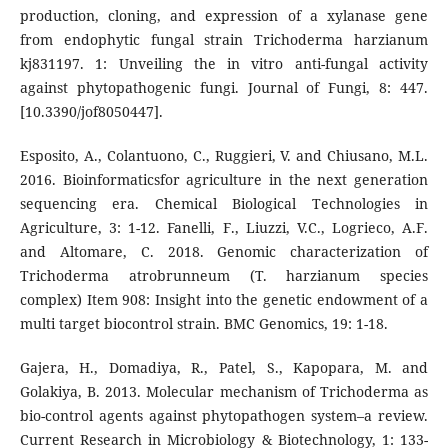
production, cloning, and expression of a xylanase gene
from endophytic fungal strain Trichoderma harzianum
kj831197. 1: Unveiling the in vitro anti-fungal activity
against phytopathogenic fungi. Journal of Fungi, 8: 447.
[10.3390/jof8050447].
Esposito, A., Colantuono, C., Ruggieri, V. and Chiusano, M.L.
2016. Bioinformaticsfor agriculture in the next generation
sequencing era. Chemical Biological Technologies in
Agriculture, 3: 1-12. Fanelli, F., Liuzzi, V.C., Logrieco, A.F.
and Altomare, C. 2018. Genomic characterization of
Trichoderma atrobrunneum (T. harzianum species
complex) Item 908: Insight into the genetic endowment of a
multi target biocontrol strain. BMC Genomics, 19: 1-18.
Gajera, H., Domadiya, R., Patel, S., Kapopara, M. and
Golakiya, B. 2013. Molecular mechanism of Trichoderma as
bio-control agents against phytopathogen system–a review.
Current Research in Microbiology & Biotechnology, 1: 133-