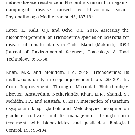
induce disease resistance in Phyllanthus niruri Linn against
damping-off disease caused by Rhizoctonia solani.
Phytopathologia Mediterranea, 43, 187-194.
Kator, L., Kalu, O.J. and Oche, O.D. 2015. Assessing the
biocontrol potential of Trichoderma species on Sclerotia rot
disease of tomato plants in Chile Island (Makurdi). IOSR
Journal of Environmental Sciences, Toxicology & Food
Technology, 9: 51-58.
Khan, M.R. and Mohiddin, F.A. 2018. Trichoderma: Its
multifarious utility in crop improvement. pp. 263-291. In:
Crop Improvement Through Microbial Biotechnology.
Elsevier, Amsterdam, Netherlands. Khan, M.R., Shahid, S.,
Mohidin, F.A. and Mustafa, U. 2017. Interaction of Fusarium
oxysporum f. sp. gladioli and Meloidogyne incognita on
gladiolus cultivars and its management through corm
treatment with biopesticides and pesticides. Biological
Control, 115: 95-104.