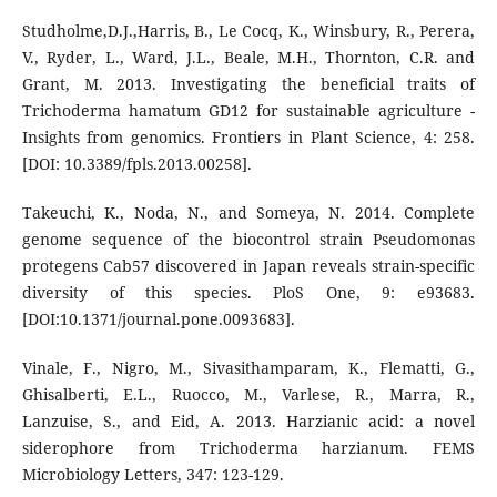
Studholme,D.J.,Harris, B., Le Cocq, K., Winsbury, R., Perera,
V., Ryder, L., Ward, J.L., Beale, M.H., Thornton, C.R. and
Grant, M. 2013. Investigating the beneficial traits of
Trichoderma hamatum GD12 for sustainable agriculture -
Insights from genomics. Frontiers in Plant Science, 4: 258.
[DOI: 10.3389/fpls.2013.00258].
Takeuchi, K., Noda, N., and Someya, N. 2014. Complete
genome sequence of the biocontrol strain Pseudomonas
protegens Cab57 discovered in Japan reveals strain-specific
diversity of this species. PloS One, 9: e93683.
[DOI:10.1371/journal.pone.0093683].
Vinale, F., Nigro, M., Sivasithamparam, K., Flematti, G.,
Ghisalberti, E.L., Ruocco, M., Varlese, R., Marra, R.,
Lanzuise, S., and Eid, A. 2013. Harzianic acid: a novel
siderophore from Trichoderma harzianum. FEMS
Microbiology Letters, 347: 123-129.