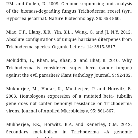
P.M. and Cullen, D. 2008. Genome sequencing and analysis
of the biomass-degrading fungus Trichoderma reesei (syn.
Hypocrea jecorina). Nature Biotechnology, 26: 553-560.
Miao, F.P., Liang, X.R., Yin, X.L., Wang, G. and Ji, N.Y. 2012.
Absolute configurations of unique harziane diterpenes from
Trichoderma species. Organic Letters, 14: 3815-3817.
Mohiddin, F., Khan, M., Khan, S. and Bhat, B. 2010. Why
Trichoderma is considered super hero (super fungus)
against the evil parasites? Plant Pathology Journal, 9: 92-102.
Mukherjee, M., Hadar, R., Mukherjee, P. and Horwitz, B.
2003. Homologous expression of a mutated beta‐ tubulin
gene does not confer benomyl resistance on Trichoderma
virens. Journal of Applied Microbiology, 95: 861-867.
Mukherjee, P.K., Horwitz, B.A. and Kenerley, C.M. 2012.
Secondary metabolism in Trichoderma –A genomic