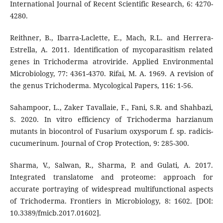
International Journal of Recent Scientific Research, 6: 4270-
4280.
Reithner, B., Ibarra-Laclette, E., Mach, R.L. and Herrera-
Estrella, A. 2011. Identification of mycoparasitism related
genes in Trichoderma atroviride. Applied Environmental
Microbiology, 77: 4361-4370. Rifai, M. A. 1969. A revision of
the genus Trichoderma. Mycological Papers, 116: 1-56.
Sahampoor, L., Zaker Tavallaie, F., Fani, S.R. and Shahbazi,
S. 2020. In vitro efficiency of Trichoderma harzianum
mutants in biocontrol of Fusarium oxysporum f. sp. radicis-
cucumerinum. Journal of Crop Protection, 9: 285-300.
Sharma, V., Salwan, R., Sharma, P. and Gulati, A. 2017.
Integrated translatome and proteome: approach for
accurate portraying of widespread multifunctional aspects
of Trichoderma. Frontiers in Microbiology, 8: 1602. [DOI:
10.3389/fmicb.2017.01602].