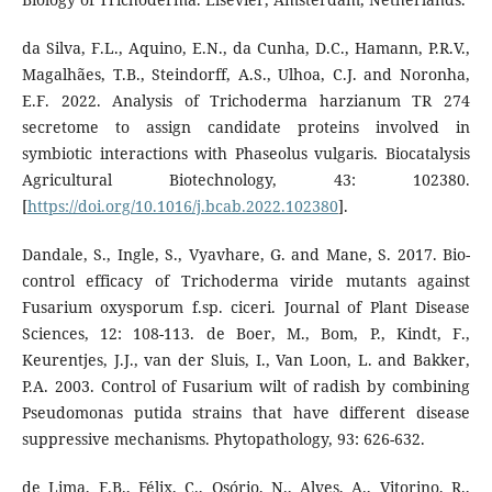
da Silva, F.L., Aquino, E.N., da Cunha, D.C., Hamann, P.R.V.,
Magalhães, T.B., Steindorff, A.S., Ulhoa, C.J. and Noronha,
E.F. 2022. Analysis of Trichoderma harzianum TR 274
secretome to assign candidate proteins involved in
symbiotic interactions with Phaseolus vulgaris. Biocatalysis
Agricultural Biotechnology, 43: 102380.
[
https://doi.org/10.1016/j.bcab.2022.102380
].
Dandale, S., Ingle, S., Vyavhare, G. and Mane, S. 2017. Bio-
control efficacy of Trichoderma viride mutants against
Fusarium oxysporum f.sp. ciceri. Journal of Plant Disease
Sciences, 12: 108-113. de Boer, M., Bom, P., Kindt, F.,
Keurentjes, J.J., van der Sluis, I., Van Loon, L. and Bakker,
P.A. 2003. Control of Fusarium wilt of radish by combining
Pseudomonas putida strains that have different disease
suppressive mechanisms. Phytopathology, 93: 626-632.
de Lima, F.B., Félix, C., Osório, N., Alves, A., Vitorino, R.,