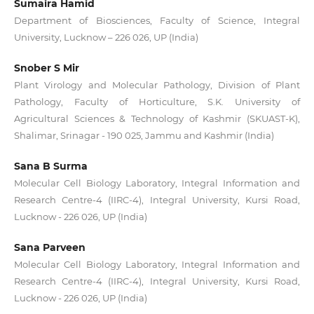
Sumaira Hamid
Department of Biosciences, Faculty of Science, Integral
University, Lucknow – 226 026, UP (India)
Snober S Mir
Plant Virology and Molecular Pathology, Division of Plant
Pathology, Faculty of Horticulture, S.K. University of
Agricultural Sciences & Technology of Kashmir (SKUAST-K),
Shalimar, Srinagar - 190 025, Jammu and Kashmir (India)
Sana B Surma
Molecular Cell Biology Laboratory, Integral Information and
Research Centre-4 (IIRC-4), Integral University, Kursi Road,
Lucknow - 226 026, UP (India)
Sana Parveen
Molecular Cell Biology Laboratory, Integral Information and
Research Centre-4 (IIRC-4), Integral University, Kursi Road,
Lucknow - 226 026, UP (India)