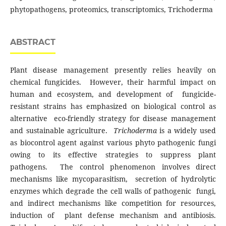
phytopathogens, proteomics, transcriptomics, Trichoderma
ABSTRACT
Plant disease management presently relies heavily on
chemical fungicides. However, their harmful impact on
human and ecosystem, and development of fungicide-
resistant strains has emphasized on biological control as
alternative eco-friendly strategy for disease management
and sustainable agriculture.
Trichoderma
is a widely used
as biocontrol agent against various phyto pathogenic fungi
owing to its effective strategies to suppress plant
pathogens. The control phenomenon involves direct
mechanisms like mycoparasitism, secretion of hydrolytic
enzymes which degrade the cell walls of pathogenic fungi,
and indirect mechanisms like competition for resources,
induction of plant defense mechanism and antibiosis.