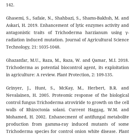
142.
Ghasemi, S., Safaie, N., Shahbazi, S., Shams-Bakhsh, M. and
Askari, H. 2019. Enhancement of lytic enzymes activity and
antagonistic traits of Trichoderma harzianum using γ-
radiation induced mutation. Journal of Agricultural Science
Technology, 21: 1035-1048.
Ghazanfar, M.U., Raza, M., Raza, W. and Qamar, M.I. 2018.
Trichoderma as potential biocontrol agent, its exploitation
in agriculture: A review. Plant Protection, 2: 109-135.
Grinyer, J., Hunt, S., McKay, M., Herbert, B.R. and
Nevalainen, H. 2005. Proteomic response of the biological
control fungus Trichoderma atroviride to growth on the cell
walls of Rhizoctonia solani. Current Haggag, W.M. and
Mohamed, H. 2002. Enhanecment of antifungal metabolite
production from gamma-ray induced mutants of some
Trichoderma species for control onion white disease. Plant