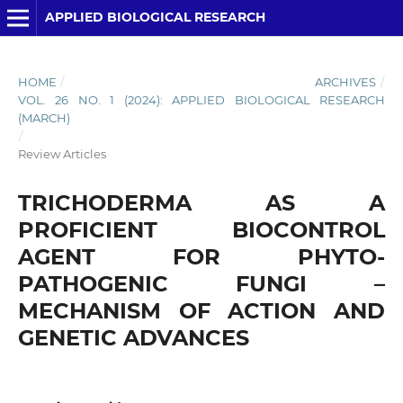
APPLIED BIOLOGICAL RESEARCH
HOME
/
ARCHIVES
/
VOL. 26 NO. 1 (2024): APPLIED BIOLOGICAL RESEARCH
(MARCH)
/
Review Articles
TRICHODERMA AS A
PROFICIENT BIOCONTROL
AGENT FOR PHYTO-
PATHOGENIC FUNGI –
MECHANISM OF ACTION AND
GENETIC ADVANCES