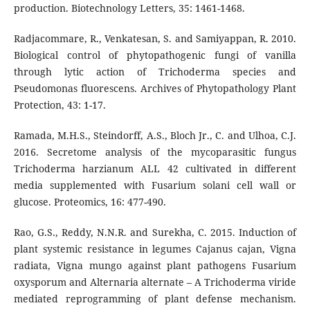
production. Biotechnology Letters, 35: 1461-1468.
Radjacommare, R., Venkatesan, S. and Samiyappan, R. 2010.
Biological control of phytopathogenic fungi of vanilla
through lytic action of Trichoderma species and
Pseudomonas fluorescens. Archives of Phytopathology Plant
Protection, 43: 1-17.
Ramada, M.H.S., Steindorff, A.S., Bloch Jr., C. and Ulhoa, C.J.
2016. Secretome analysis of the mycoparasitic fungus
Trichoderma harzianum ALL 42 cultivated in different
media supplemented with Fusarium solani cell wall or
glucose. Proteomics, 16: 477-490.
Rao, G.S., Reddy, N.N.R. and Surekha, C. 2015. Induction of
plant systemic resistance in legumes Cajanus cajan, Vigna
radiata, Vigna mungo against plant pathogens Fusarium
oxysporum and Alternaria alternate – A Trichoderma viride
mediated reprogramming of plant defense mechanism.