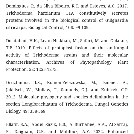
Domingues, P., da Silva Ribeiro, R.T. and Esteves, A.C. 2017.
Trichoderma harzianum T1A constitutively secretes
proteins involved in the biological control of Guignardia
citricarpa. Biological Control, 106: 99-109.
Dolatabad, H.K., Javan-Nikkhah, M., Safari, M. and Golafaie,
T.P. 2019. Effects of protoplast fusion on the antifungal
activity of Trichoderma strains and their molecular
characterisation. Archives of Phytopathology Plant
Protection, 52: 1255-1275.
Druzhinina, I.S., Komoń-Zelazowska, M., Ismaiel, A.,
Jaklitsch, W., Mullaw, T., Samuels, G.J. and Kubicek, C.P.
2012. Molecular phylogeny and species delimitation in the
section Longibrachiatum of Trichoderma. Fungal Genetics
Biology, 49: 358-368.
Ellatif, S.A., Abdel Razik, E.S., Al-Surhanee, A.A., Al-Sarraj,
F., Daigham, G.E. and Mahfouz, A.Y. 2022. Enhanced