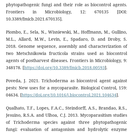
phytopathogenic fungi and their role as biocontrol agents.
Frontiers in Microbiology, 12: 670135 [DOI:
10.3389/fmicb.2021.670135].
Piombo, E., Sela, N., Wisniewski, M., Hoffmann, M., Gullino,
M.L., Allard, M.W., Levin, E., Spadaro, D. and Droby, S.
2018. Genome sequence, assembly and characterization of
two Metschnikowia fructicola strains used as biocontrol
agents of postharvest diseases. Frontiers in Microbiology, 9:
348178. [
https://doi.org/10.3389/fmicb.2018.00593
].
Poveda, J. 2021. Trichoderma as biocontrol agent against
pests: New uses for a mycoparasite. Biological Control, 159:
04634. [
https://doi.org/10.1016/j.biocontrol.2021.104634
].
Qualhato, T.F., Lopes, F.A.C., Steindorff, A.S., Brandao, R.S.,
Jesuino, R.S.A. and Ulhoa, C.J. 2013. Mycoparasitism studies
of Trichoderma species against three phytopathogenic
fungi: evaluation of antagonism and hydrolytic enzyme