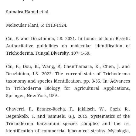
Sumaira Hamid et al.
Molecular Plant, 5: 1113-1124.
Cai, F. and Druzhinina, I.S. 2021. In honor of John Bissett:
Authoritative guidelines on molecular identification of
Trichoderma. Fungal Diversity, 107: 1-69.
Cai, F., Dou, K., Wang, P., Chenthamara, K., Chen, J. and
Druzhinina, I.S. 2022. The current state of Trichoderma
taxonomy and species identification. pp. 3-35. In: Advances
in Trichoderma Biology for Agricultural Applications,
Springer, New York, USA.
Chaverri, P., Branco-Rocha, F., Jaklitsch, W., Gazis, R.,
Degenkolb, T. and Samuels, G.J. 2015. Systematics of the
Trichoderma harzianum species complex and the re-
identification of commercial biocontrol strains. Mycologia,