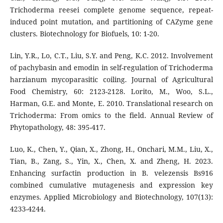
Trichoderma reesei complete genome sequence, repeat-
induced point mutation, and partitioning of CAZyme gene
clusters. Biotechnology for Biofuels, 10: 1-20.
Lin, Y.R., Lo, C.T., Liu, S.Y. and Peng, K.C. 2012. Involvement
of pachybasin and emodin in self-regulation of Trichoderma
harzianum mycoparasitic coiling. Journal of Agricultural
Food Chemistry, 60: 2123-2128. Lorito, M., Woo, S.L.,
Harman, G.E. and Monte, E. 2010. Translational research on
Trichoderma: From omics to the field. Annual Review of
Phytopathology, 48: 395-417.
Luo, K., Chen, Y., Qian, X., Zhong, H., Onchari, M.M., Liu, X.,
Tian, B., Zang, S., Yin, X., Chen, X. and Zheng, H. 2023.
Enhancing surfactin production in B. velezensis Bs916
combined cumulative mutagenesis and expression key
enzymes. Applied Microbiology and Biotechnology, 107(13):
4233-4244.