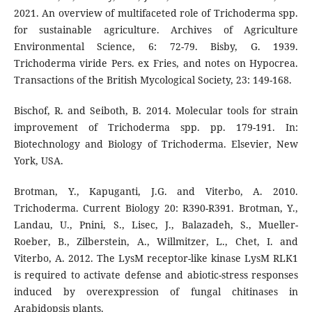
2021. An overview of multifaceted role of Trichoderma spp.
for sustainable agriculture. Archives of Agriculture
Environmental Science, 6: 72-79. Bisby, G. 1939.
Trichoderma viride Pers. ex Fries, and notes on Hypocrea.
Transactions of the British Mycological Society, 23: 149-168.
Bischof, R. and Seiboth, B. 2014. Molecular tools for strain
improvement of Trichoderma spp. pp. 179-191. In:
Biotechnology and Biology of Trichoderma. Elsevier, New
York, USA.
Brotman, Y., Kapuganti, J.G. and Viterbo, A. 2010.
Trichoderma. Current Biology 20: R390-R391. Brotman, Y.,
Landau, U., Pnini, S., Lisec, J., Balazadeh, S., Mueller-
Roeber, B., Zilberstein, A., Willmitzer, L., Chet, I. and
Viterbo, A. 2012. The LysM receptor-like kinase LysM RLK1
is required to activate defense and abiotic-stress responses
induced by overexpression of fungal chitinases in
Arabidopsis plants.