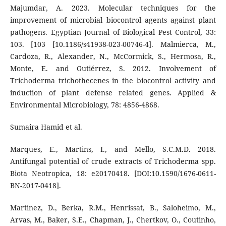
Majumdar, A. 2023. Molecular techniques for the
improvement of microbial biocontrol agents against plant
pathogens. Egyptian Journal of Biological Pest Control, 33:
103. [103 [10.1186/s41938-023-00746-4]. Malmierca, M.,
Cardoza, R., Alexander, N., McCormick, S., Hermosa, R.,
Monte, E. and Gutiérrez, S. 2012. Involvement of
Trichoderma trichothecenes in the biocontrol activity and
induction of plant defense related genes. Applied &
Environmental Microbiology, 78: 4856-4868.
Sumaira Hamid et al.
Marques, E., Martins, I., and Mello, S.C.M.D. 2018.
Antifungal potential of crude extracts of Trichoderma spp.
Biota Neotropica, 18: e20170418. [DOI:10.1590/1676-0611-
BN-2017-0418].
Martinez, D., Berka, R.M., Henrissat, B., Saloheimo, M.,
Arvas, M., Baker, S.E., Chapman, J., Chertkov, O., Coutinho,