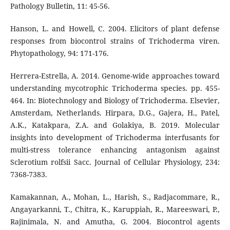
Pathology Bulletin, 11: 45-56.
Hanson, L. and Howell, C. 2004. Elicitors of plant defense
responses from biocontrol strains of Trichoderma viren.
Phytopathology, 94: 171-176.
Herrera-Estrella, A. 2014. Genome-wide approaches toward
understanding mycotrophic Trichoderma species. pp. 455-
464. In: Biotechnology and Biology of Trichoderma. Elsevier,
Amsterdam, Netherlands. Hirpara, D.G., Gajera, H., Patel,
A.K., Katakpara, Z.A. and Golakiya, B. 2019. Molecular
insights into development of Trichoderma interfusants for
multi-stress tolerance enhancing antagonism against
Sclerotium rolfsii Sacc. Journal of Cellular Physiology, 234:
7368-7383.
Kamakannan, A., Mohan, L., Harish, S., Radjacommare, R.,
Angayarkanni, T., Chitra, K., Karuppiah, R., Mareeswari, P.,
Rajinimala, N. and Amutha, G. 2004. Biocontrol agents