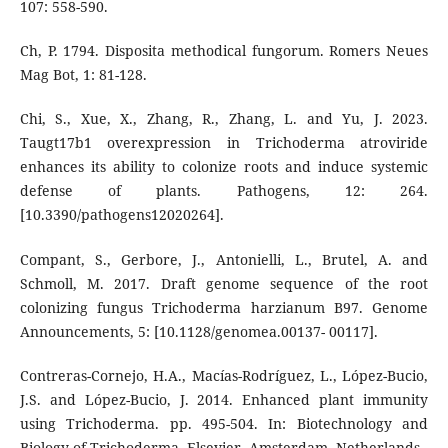
107: 558-590.
Ch, P. 1794. Disposita methodical fungorum. Romers Neues
Mag Bot, 1: 81-128.
Chi, S., Xue, X., Zhang, R., Zhang, L. and Yu, J. 2023.
Taugt17b1 overexpression in Trichoderma atroviride
enhances its ability to colonize roots and induce systemic
defense of plants. Pathogens, 12: 264.
[10.3390/pathogens12020264].
Compant, S., Gerbore, J., Antonielli, L., Brutel, A. and
Schmoll, M. 2017. Draft genome sequence of the root
colonizing fungus Trichoderma harzianum B97. Genome
Announcements, 5: [10.1128/genomea.00137- 00117].
Contreras-Cornejo, H.A., Macías-Rodríguez, L., López-Bucio,
J.S. and López-Bucio, J. 2014. Enhanced plant immunity
using Trichoderma. pp. 495-504. In: Biotechnology and
Biology of Trichoderma. Elsevier, Amsterdam, Netherlands.