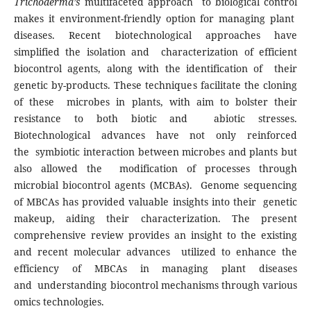
Trichoderma’s
multifaceted approach to biological control
makes it environment-friendly option for managing plant
diseases. Recent biotechnological approaches have
simplified the isolation and characterization of efficient
biocontrol agents, along with the identification of their
genetic by-products. These techniques facilitate the cloning
of these microbes in plants, with aim to bolster their
resistance to both biotic and abiotic stresses.
Biotechnological advances have not only reinforced
the symbiotic interaction between microbes and plants but
also allowed the modification of processes through
microbial biocontrol agents (MCBAs). Genome sequencing
of MBCAs has provided valuable insights into their genetic
makeup, aiding their characterization. The present
comprehensive review provides an insight to the existing
and recent molecular advances utilized to enhance the
efficiency of MBCAs in managing plant diseases
and understanding biocontrol mechanisms through various
omics technologies.