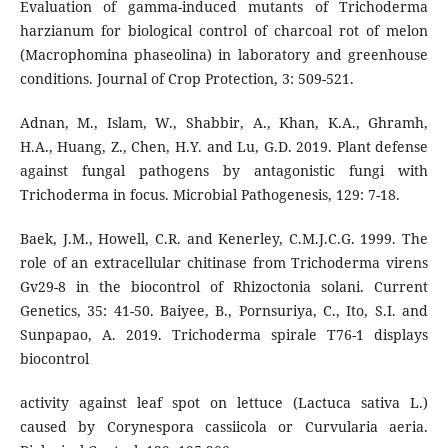
Evaluation of gamma-induced mutants of Trichoderma
harzianum for biological control of charcoal rot of melon
(Macrophomina phaseolina) in laboratory and greenhouse
conditions. Journal of Crop Protection, 3: 509-521.
Adnan, M., Islam, W., Shabbir, A., Khan, K.A., Ghramh,
H.A., Huang, Z., Chen, H.Y. and Lu, G.D. 2019. Plant defense
against fungal pathogens by antagonistic fungi with
Trichoderma in focus. Microbial Pathogenesis, 129: 7-18.
Baek, J.M., Howell, C.R. and Kenerley, C.M.J.C.G. 1999. The
role of an extracellular chitinase from Trichoderma virens
Gv29-8 in the biocontrol of Rhizoctonia solani. Current
Genetics, 35: 41-50. Baiyee, B., Pornsuriya, C., Ito, S.I. and
Sunpapao, A. 2019. Trichoderma spirale T76-1 displays
biocontrol
activity against leaf spot on lettuce (Lactuca sativa L.)
caused by Corynespora cassiicola or Curvularia aeria.