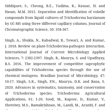
Siddiquee, S., Cheong, B.E., Taslima, K., Kausar, H. and
Hasan, M.M. 2012. Separation and identification of volatile
compounds from liquid cultures of Trichoderma harzianum
by GC-MS using three different capillary columns. Journal of
Chromatographic Science, 50: 358-367.
Singh, A., Shukla, N., Kabadwal, B., Tewari, A. and Kumar,
J. 2018. Review on plant-Trichoderma-pathogen interaction.
International Journal of Current Microbiology Applied
Sciences, 7: 2382-2397. Singh, R., Maurya, S. and Upadhyay,
R.S. 2016. The improvement of competitive saprophytic
capabilities of Trichoderma species through the use of
chemical mutagens. Brazilian Journal of Microbiology, 47:
10-17. Singh, S.K., Singh, P.N., Maurya, D.K. and Rana, S.
2020. Advances in systematics, taxonomy, and conservation
of Trichoderma species. Trichoderma: Agricultural
Applications, 61: 1-20. Sood, M., Kapoor, D., Kumar, V.,
Sheteiwy, M.S., Ramakrishnan, M., Landi, M., Araniti, F. and