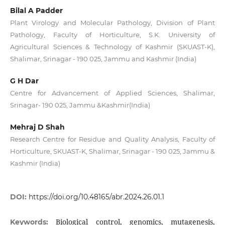
Bilal A Padder
Plant Virology and Molecular Pathology, Division of Plant
Pathology, Faculty of Horticulture, S.K. University of
Agricultural Sciences & Technology of Kashmir (SKUAST-K),
Shalimar, Srinagar - 190 025, Jammu and Kashmir (India)
G H Dar
Centre for Advancement of Applied Sciences, Shalimar,
Srinagar- 190 025, Jammu &Kashmir(India)
Mehraj D Shah
Research Centre for Residue and Quality Analysis, Faculty of
Horticulture, SKUAST-K, Shalimar, Srinagar - 190 025, Jammu &
Kashmir (India)
DOI:
https://doi.org/10.48165/abr.2024.26.01.1
Biological control, genomics, mutagenesis,
Keywords: