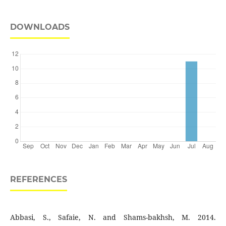
DOWNLOADS
REFERENCES
Abbasi, S., Safaie, N. and Shams-bakhsh, M. 2014.