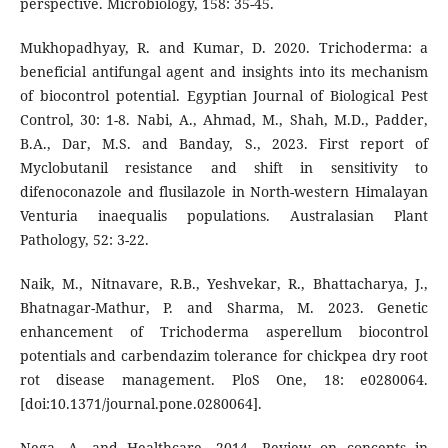
perspective. Microbiology, 158: 35-45.
Mukhopadhyay, R. and Kumar, D. 2020. Trichoderma: a
beneficial antifungal agent and insights into its mechanism
of biocontrol potential. Egyptian Journal of Biological Pest
Control, 30: 1-8. Nabi, A., Ahmad, M., Shah, M.D., Padder,
B.A., Dar, M.S. and Banday, S., 2023. First report of
Myclobutanil resistance and shift in sensitivity to
difenoconazole and flusilazole in North-western Himalayan
Venturia inaequalis populations. Australasian Plant
Pathology, 52: 3-22.
Naik, M., Nitnavare, R.B., Yeshvekar, R., Bhattacharya, J.,
Bhatnagar-Mathur, P. and Sharma, M. 2023. Genetic
enhancement of Trichoderma asperellum biocontrol
potentials and carbendazim tolerance for chickpea dry root
rot disease management. PloS One, 18: e0280064.
[doi:10.1371/journal.pone.0280064].
Nega, A. and Healthcare. 2014. Review on concepts in