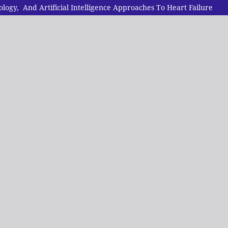
gy, And Artificial Intelligence Approaches To Heart Failure