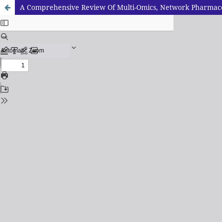
A Comprehensive Review Of Multi-Omics, Network Pharmacolo