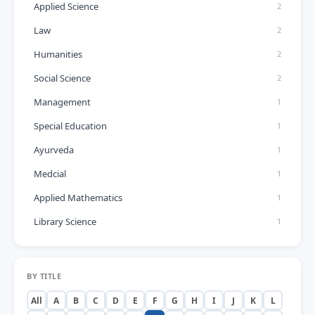
Applied Science
2
Law
2
Humanities
2
Social Science
2
Management
1
Special Education
1
Ayurveda
1
Medcial
1
Applied Mathematics
1
Library Science
1
BY TITLE
All
A
B
C
D
E
F
G
H
I
J
K
L