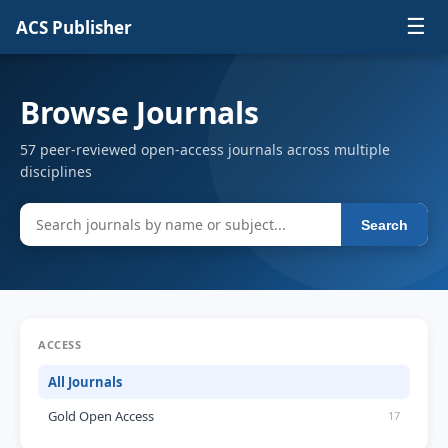
☰
ACS Publisher
Browse Journals
57 peer-reviewed open-access journals across multiple
disciplines
Search
ACCESS
All Journals
Gold Open Access
17