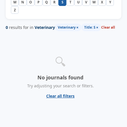
M
N
O
P
Q
R
S
T
U
V
W
X
Y
Z
0
results for in
Veterinary
×
×
Veterinary
Title: S
Clear all
🔍
No journals found
Try adjusting your search or filters.
Clear all filters