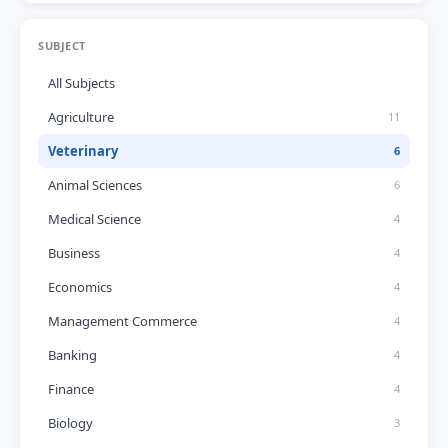
SUBJECT
All Subjects
Agriculture
11
Veterinary
6
Animal Sciences
6
Medical Science
4
Business
4
Economics
4
Management Commerce
4
Banking
4
Finance
4
Biology
3