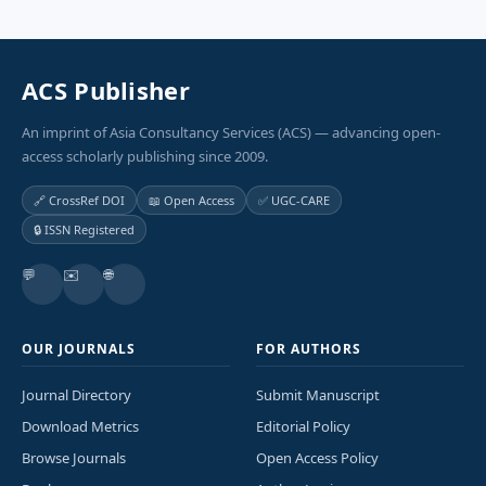
ACS Publisher
An imprint of Asia Consultancy Services (ACS) — advancing open-
access scholarly publishing since 2009.
🔗 CrossRef DOI
📖 Open Access
✅ UGC-CARE
🔒 ISSN Registered
💬
✉️
🌐
OUR JOURNALS
FOR AUTHORS
Journal Directory
Submit Manuscript
Download Metrics
Editorial Policy
Browse Journals
Open Access Policy