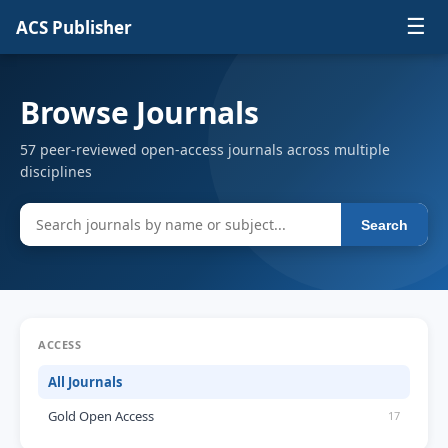
☰
ACS Publisher
Browse Journals
57 peer-reviewed open-access journals across multiple
disciplines
Search
ACCESS
All Journals
Gold Open Access
17