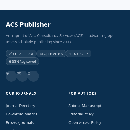
ACS Publisher
An imprint of Asia Consultancy Services (ACS) — advancing open-
access scholarly publishing since 2009.
🔗 CrossRef DOI
📖 Open Access
✅ UGC-CARE
🔒 ISSN Registered
💬
✉️
🌐
OUR JOURNALS
FOR AUTHORS
Journal Directory
Submit Manuscript
Download Metrics
Editorial Policy
Browse Journals
Open Access Policy