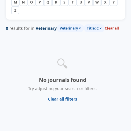
M
N
O
P
Q
R
S
T
U
V
W
X
Y
Z
0
results for in
Veterinary
×
×
Veterinary
Title: C
Clear all
🔍
No journals found
Try adjusting your search or filters.
Clear all filters