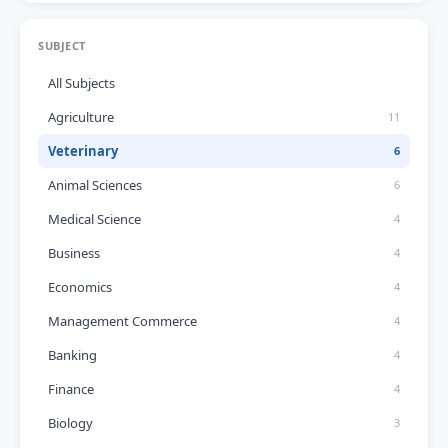
SUBJECT
All Subjects
Agriculture
11
Veterinary
6
Animal Sciences
6
Medical Science
4
Business
4
Economics
4
Management Commerce
4
Banking
4
Finance
4
Biology
3