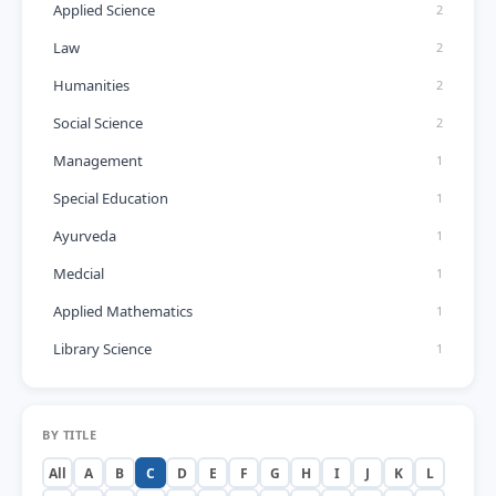
Applied Science
2
Law
2
Humanities
2
Social Science
2
Management
1
Special Education
1
Ayurveda
1
Medcial
1
Applied Mathematics
1
Library Science
1
BY TITLE
All
A
B
C
D
E
F
G
H
I
J
K
L