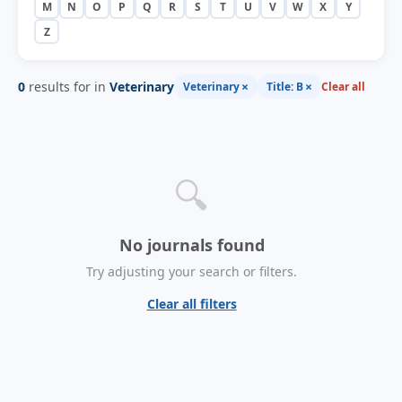
M
N
O
P
Q
R
S
T
U
V
W
X
Y
Z
0
results for in
Veterinary
×
×
Veterinary
Title: B
Clear all
🔍
No journals found
Try adjusting your search or filters.
Clear all filters