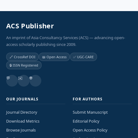
ACS Publisher
An imprint of Asia Consultancy Services (ACS) — advancing open-
access scholarly publishing since 2009.
🔗 CrossRef DOI
📖 Open Access
✅ UGC-CARE
🔒 ISSN Registered
💬
✉️
🌐
OUR JOURNALS
FOR AUTHORS
Journal Directory
Submit Manuscript
Download Metrics
Editorial Policy
Browse Journals
Open Access Policy