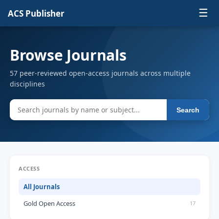
☰
ACS Publisher
Browse Journals
57 peer-reviewed open-access journals across multiple
disciplines
Search
ACCESS
All Journals
Gold Open Access
17