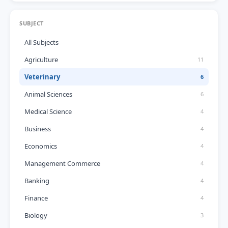
SUBJECT
All Subjects
Agriculture
11
Veterinary
6
Animal Sciences
6
Medical Science
4
Business
4
Economics
4
Management Commerce
4
Banking
4
Finance
4
Biology
3