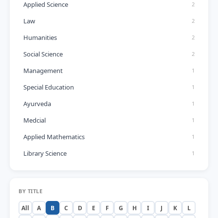
Applied Science
2
Law
2
Humanities
2
Social Science
2
Management
1
Special Education
1
Ayurveda
1
Medcial
1
Applied Mathematics
1
Library Science
1
BY TITLE
All
A
B
C
D
E
F
G
H
I
J
K
L