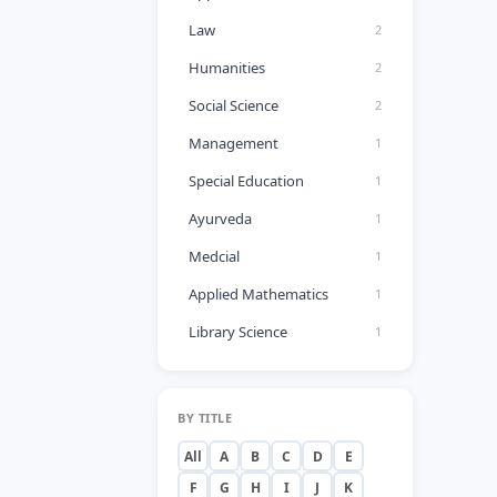
Law
2
Humanities
2
Social Science
2
Management
1
Special Education
1
Ayurveda
1
Medcial
1
Applied Mathematics
1
Library Science
1
BY TITLE
All
A
B
C
D
E
F
G
H
I
J
K