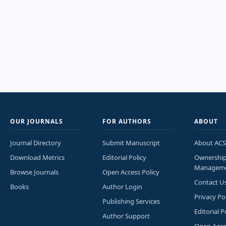
OUR JOURNALS
FOR AUTHORS
ABOUT
Journal Directory
Submit Manuscript
About ACS
Download Metrics
Editorial Policy
Ownershi
Managem
Browse Journals
Open Access Policy
Contact U
Books
Author Login
Privacy Po
Publishing Services
Editorial P
Author Support