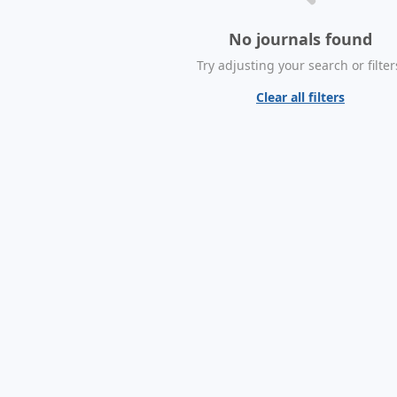
No journals found
Try adjusting your search or filter
Clear all filters