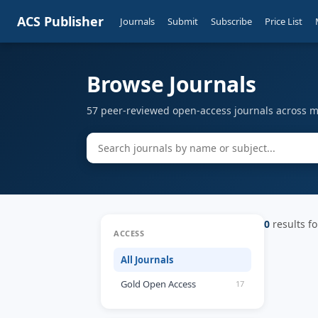
ACS Publisher
Journals
Submit
Subscribe
Price List
Browse Journals
57 peer-reviewed open-access journals across mu
0
results fo
ACCESS
All Journals
Gold Open Access
17