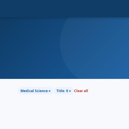
×
×
Medical Science
Title: X
Clear all