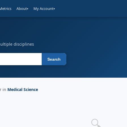
Metrics
About
My Account
▾
▾
ltiple disciplines
Search
r in
Medical Science
🔍