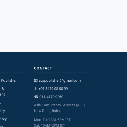
CONTACT
 Publisher
📧 acspublisher@gmail.com
p &
📱 +91 8459 08 08 99
ent
☎ 011-4170 9260
s
Asia Consultancy Services (ACS)
licy
New Delhi, India
olicy
Mon–Fri: 9AM–6PM IST
Sat: 10AM–2PM IST