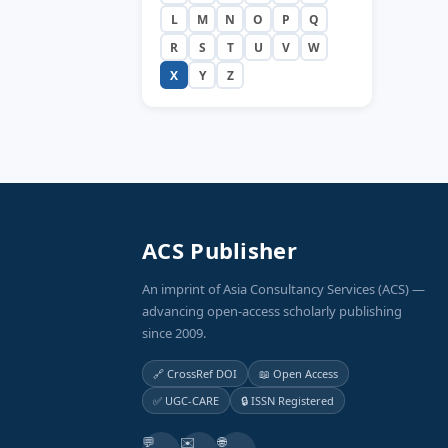
L
M
N
O
P
Q
R
S
T
U
V
W
X
Y
Z
ACS Publisher
An imprint of Asia Consultancy Services (ACS) —
advancing open-access scholarly publishing
since 2009.
🔗 CrossRef DOI
📖 Open Access
✅ UGC-CARE
🔒 ISSN Registered
💬
✉️
🌐