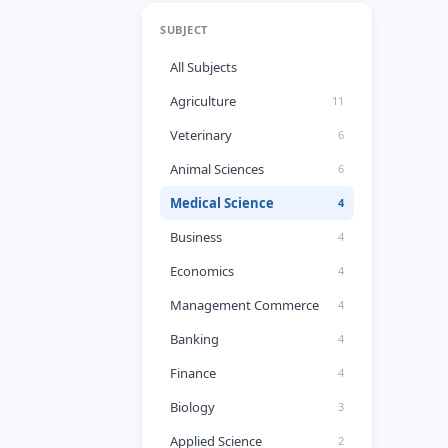
SUBJECT
All Subjects
Agriculture
11
Veterinary
6
Animal Sciences
6
Medical Science
4
Business
4
Economics
4
Management Commerce
4
Banking
4
Finance
4
Biology
3
Applied Science
2