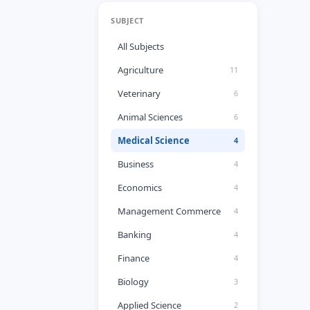
SUBJECT
All Subjects
Agriculture
11
Veterinary
6
Animal Sciences
6
Medical Science
4
Business
4
Economics
4
Management Commerce
4
Banking
4
Finance
4
Biology
3
Applied Science
2