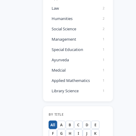
Law
2
Humanities
2
Social Science
2
Management
1
Special Education
1
Ayurveda
1
Medcial
1
Applied Mathematics
1
Library Science
1
BY TITLE
All
A
B
C
D
E
F
G
H
I
J
K