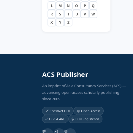
L
M
N
O
P
Q
R
S
T
U
V
W
X
Y
Z
ACS Publisher
An imprint of Asia Consultancy Services (ACS) —
advancing open-access scholarly publishing
since 2009.
🔗 CrossRef DOI
📖 Open Access
✅ UGC-CARE
🔒 ISSN Registered
💬
✉️
🌐