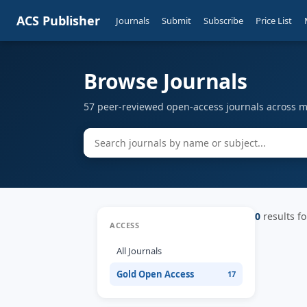
ACS Publisher
Journals
Submit
Subscribe
Price List
Browse Journals
57 peer-reviewed open-access journals across mu
0
results fo
ACCESS
All Journals
Gold Open Access
17