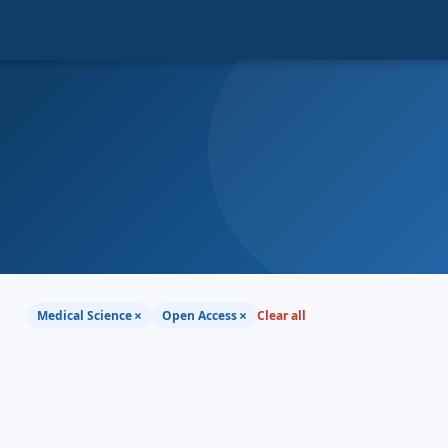
×
×
Medical Science
Open Access
Clear all