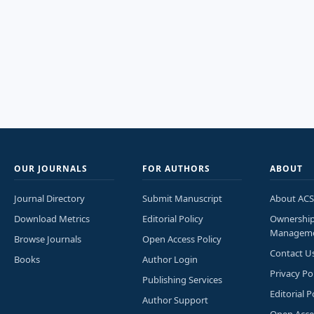
OUR JOURNALS
FOR AUTHORS
ABOUT
Journal Directory
Submit Manuscript
About ACS
Download Metrics
Editorial Policy
Ownershi
Managem
Browse Journals
Open Access Policy
Contact U
Books
Author Login
Privacy Po
Publishing Services
Editorial P
Author Support