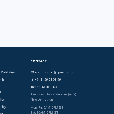
CONTACT
 Publisher
📧 acspublisher@gmail.com
p &
📱 +91 8459 08 08 99
ent
☎ 011-4170 9260
s
Asia Consultancy Services (ACS)
licy
New Delhi, India
olicy
Mon–Fri: 9AM–6PM IST
Sat: 10AM–2PM IST