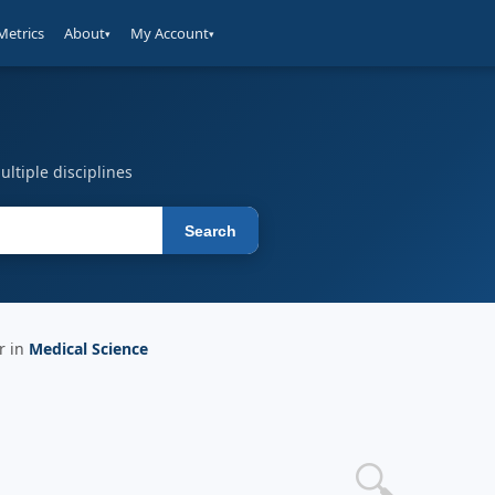
Metrics
About
My Account
▾
▾
ltiple disciplines
Search
r in
Medical Science
🔍