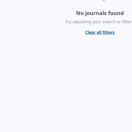
No journals found
Try adjusting your search or filter
Clear all filters