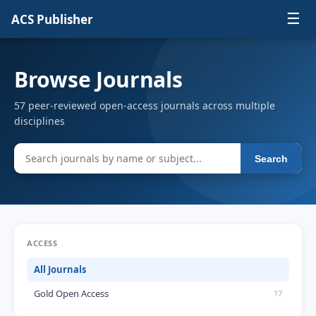
☰
ACS Publisher
Browse Journals
57 peer-reviewed open-access journals across multiple
disciplines
Search
ACCESS
All Journals
Gold Open Access
17