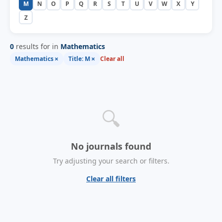
M
N
O
P
Q
R
S
T
U
V
W
X
Y
Z
0
results for in
Mathematics
×
×
Mathematics
Title: M
Clear all
🔍
No journals found
Try adjusting your search or filters.
Clear all filters