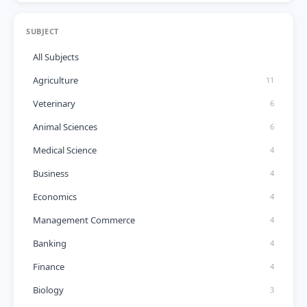
SUBJECT
All Subjects
Agriculture
11
Veterinary
6
Animal Sciences
6
Medical Science
4
Business
4
Economics
4
Management Commerce
4
Banking
4
Finance
4
Biology
3