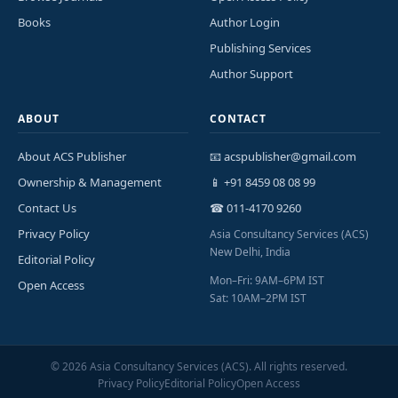
Books
Author Login
Publishing Services
Author Support
ABOUT
CONTACT
About ACS Publisher
📧 acspublisher@gmail.com
Ownership & Management
📱 +91 8459 08 08 99
Contact Us
☎ 011-4170 9260
Privacy Policy
Asia Consultancy Services (ACS)
New Delhi, India
Editorial Policy
Mon–Fri: 9AM–6PM IST
Open Access
Sat: 10AM–2PM IST
©
2026
Asia Consultancy Services (ACS). All rights reserved.
Privacy Policy
Editorial Policy
Open Access