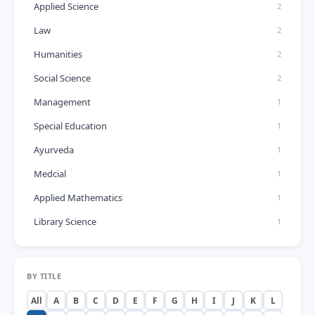
Applied Science
2
Law
2
Humanities
2
Social Science
2
Management
1
Special Education
1
Ayurveda
1
Medcial
1
Applied Mathematics
1
Library Science
1
BY TITLE
All
A
B
C
D
E
F
G
H
I
J
K
L