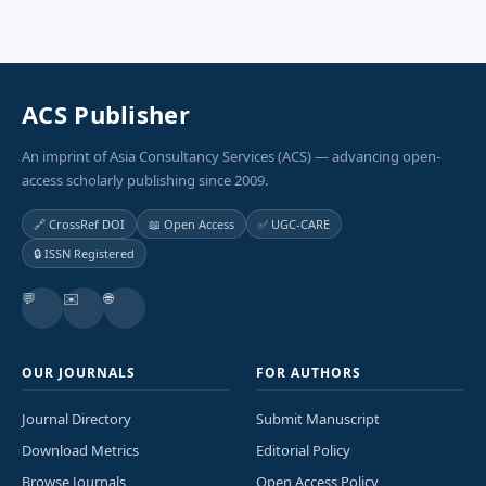
ACS Publisher
An imprint of Asia Consultancy Services (ACS) — advancing open-
access scholarly publishing since 2009.
🔗 CrossRef DOI
📖 Open Access
✅ UGC-CARE
🔒 ISSN Registered
💬
✉️
🌐
OUR JOURNALS
FOR AUTHORS
Journal Directory
Submit Manuscript
Download Metrics
Editorial Policy
Browse Journals
Open Access Policy