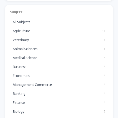
SUBJECT
All Subjects
Agriculture
11
Veterinary
6
Animal Sciences
6
Medical Science
4
Business
4
Economics
4
Management Commerce
4
Banking
4
Finance
4
Biology
3