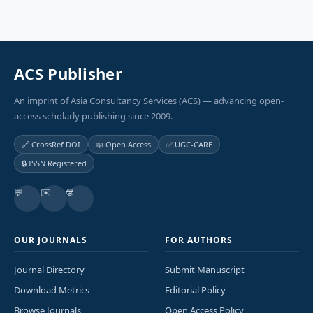
ACS Publisher
An imprint of Asia Consultancy Services (ACS) — advancing open-
access scholarly publishing since 2009.
🔗 CrossRef DOI
📖 Open Access
✅ UGC-CARE
🔒 ISSN Registered
💬
✉️
🌐
OUR JOURNALS
FOR AUTHORS
Journal Directory
Submit Manuscript
Download Metrics
Editorial Policy
Browse Journals
Open Access Policy