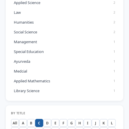
Applied Science
2
Law
2
Humanities
2
Social Science
2
Management
1
Special Education
1
Ayurveda
1
Medcial
1
Applied Mathematics
1
Library Science
1
BY TITLE
All
A
B
C
D
E
F
G
H
I
J
K
L