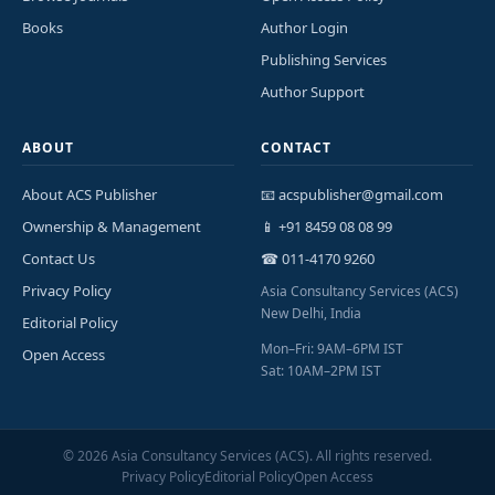
Books
Author Login
Publishing Services
Author Support
ABOUT
CONTACT
About ACS Publisher
📧 acspublisher@gmail.com
Ownership & Management
📱 +91 8459 08 08 99
Contact Us
☎ 011-4170 9260
Privacy Policy
Asia Consultancy Services (ACS)
New Delhi, India
Editorial Policy
Mon–Fri: 9AM–6PM IST
Open Access
Sat: 10AM–2PM IST
©
2026
Asia Consultancy Services (ACS). All rights reserved.
Privacy Policy
Editorial Policy
Open Access