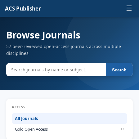
☰
ACS Publisher
Browse Journals
57 peer-reviewed open-access journals across multiple
disciplines
Search
ACCESS
All Journals
Gold Open Access
17