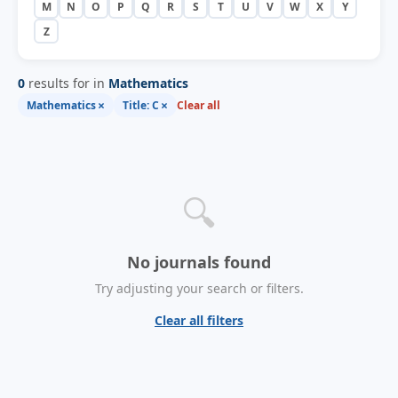
M
N
O
P
Q
R
S
T
U
V
W
X
Y
Z
0
results for in
Mathematics
×
×
Mathematics
Title: C
Clear all
🔍
No journals found
Try adjusting your search or filters.
Clear all filters