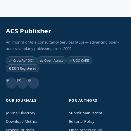
ACS Publisher
An imprint of Asia Consultancy Services (ACS) — advancing open-
access scholarly publishing since 2009.
🔗 CrossRef DOI
📖 Open Access
✅ UGC-CARE
🔒 ISSN Registered
💬
✉️
🌐
OUR JOURNALS
FOR AUTHORS
Journal Directory
Submit Manuscript
Download Metrics
Editorial Policy
Browse Journals
Open Access Policy