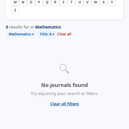
M
N
O
P
Q
R
S
T
U
V
W
X
Y
Z
0
results for in
Mathematics
×
×
Mathematics
Title: A
Clear all
🔍
No journals found
Try adjusting your search or filters.
Clear all filters