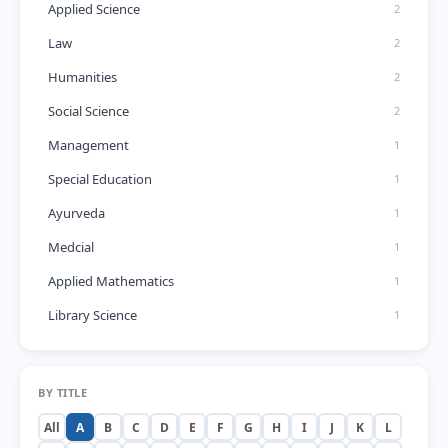
Applied Science
2
Law
2
Humanities
2
Social Science
2
Management
1
Special Education
1
Ayurveda
1
Medcial
1
Applied Mathematics
1
Library Science
1
BY TITLE
All
A
B
C
D
E
F
G
H
I
J
K
L