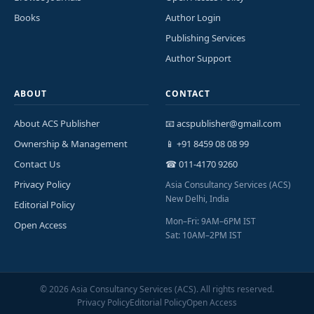
Books
Author Login
Publishing Services
Author Support
ABOUT
CONTACT
About ACS Publisher
📧 acspublisher@gmail.com
Ownership & Management
📱 +91 8459 08 08 99
Contact Us
☎ 011-4170 9260
Privacy Policy
Asia Consultancy Services (ACS)
New Delhi, India
Editorial Policy
Mon–Fri: 9AM–6PM IST
Open Access
Sat: 10AM–2PM IST
©
2026
Asia Consultancy Services (ACS). All rights reserved.
Privacy Policy
Editorial Policy
Open Access