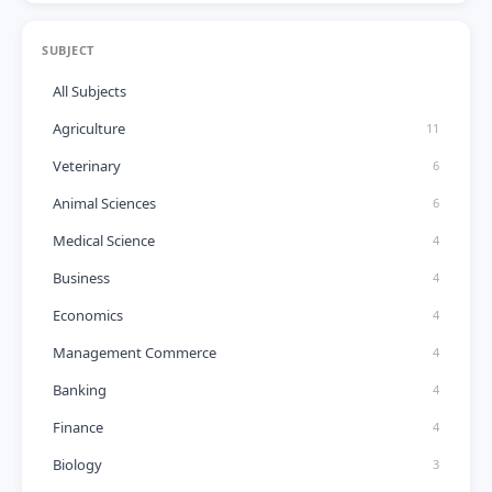
SUBJECT
All Subjects
Agriculture
11
Veterinary
6
Animal Sciences
6
Medical Science
4
Business
4
Economics
4
Management Commerce
4
Banking
4
Finance
4
Biology
3