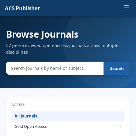
☰
ACS Publisher
Browse Journals
57 peer-reviewed open-access journals across multiple
disciplines
Search
ACCESS
All Journals
Gold Open Access
17