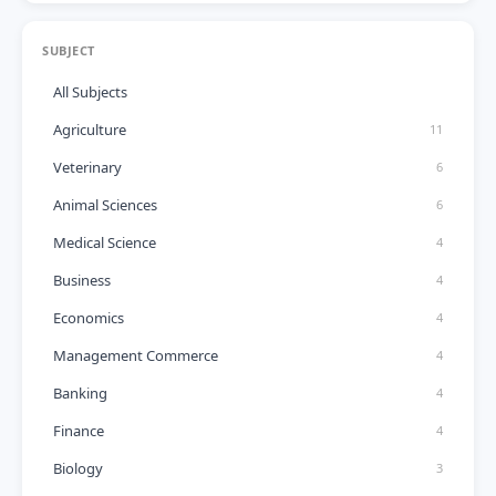
SUBJECT
All Subjects
Agriculture
11
Veterinary
6
Animal Sciences
6
Medical Science
4
Business
4
Economics
4
Management Commerce
4
Banking
4
Finance
4
Biology
3