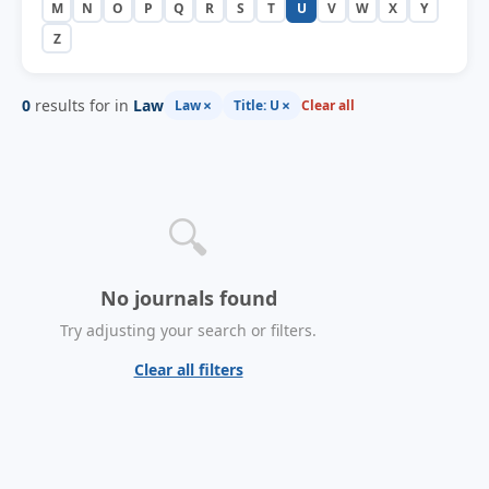
M
N
O
P
Q
R
S
T
U
V
W
X
Y
Z
0
results for in
Law
×
×
Law
Title: U
Clear all
🔍
No journals found
Try adjusting your search or filters.
Clear all filters