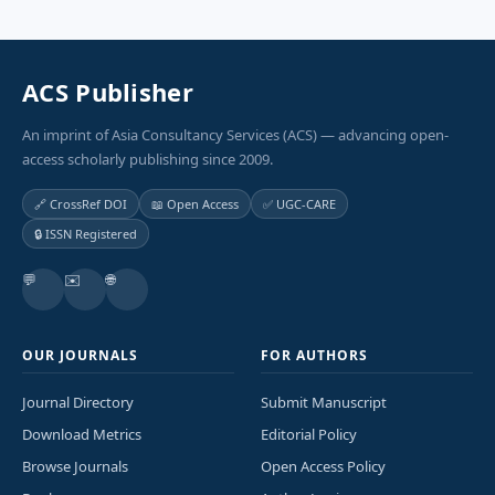
ACS Publisher
An imprint of Asia Consultancy Services (ACS) — advancing open-
access scholarly publishing since 2009.
🔗 CrossRef DOI
📖 Open Access
✅ UGC-CARE
🔒 ISSN Registered
💬
✉️
🌐
OUR JOURNALS
FOR AUTHORS
Journal Directory
Submit Manuscript
Download Metrics
Editorial Policy
Browse Journals
Open Access Policy