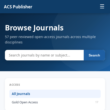
☰
ACS Publisher
Browse Journals
57 peer-reviewed open-access journals across multiple
disciplines
Search
ACCESS
All Journals
Gold Open Access
17