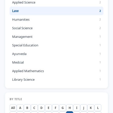
Applied Science
2
Law
2
Humanities
2
Social Science
2
Management
1
Special Education
1
Ayurveda
1
Medcial
1
Applied Mathematics
1
Library Science
1
BY TITLE
All
A
B
C
D
E
F
G
H
I
J
K
L