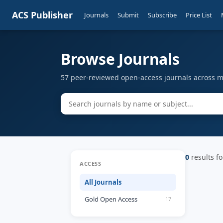
ACS Publisher
Journals
Submit
Subscribe
Price List
Browse Journals
57 peer-reviewed open-access journals across mu
0
results fo
ACCESS
All Journals
Gold Open Access
17