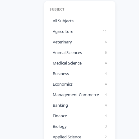
SUBJECT
All Subjects
Agriculture
11
Veterinary
6
Animal Sciences
6
Medical Science
4
Business
4
Economics
4
Management Commerce
4
Banking
4
Finance
4
Biology
3
Applied Science
2