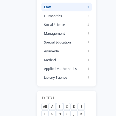
Law
2
Humanities
2
Social Science
2
Management
1
Special Education
1
Ayurveda
1
Medcial
1
Applied Mathematics
1
Library Science
1
BY TITLE
All
A
B
C
D
E
F
G
H
I
J
K