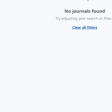
No journals found
Try adjusting your search or filter
Clear all filters