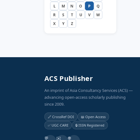
L
M
N
O
P
Q
R
S
T
U
V
W
X
Y
Z
ACS Publisher
An imprint of Asia Consultancy Services (ACS) —
advancing open-access scholarly publishing
since 2009.
🔗 CrossRef DOI
📖 Open Access
✅ UGC-CARE
🔒 ISSN Registered
💬
✉️
🌐