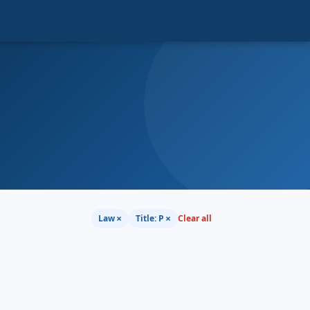
×
×
Law
Title: P
Clear all