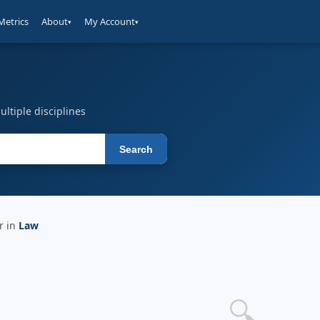
Metrics
About
My Account
▾
▾
ltiple disciplines
Search
r in
Law
🔍