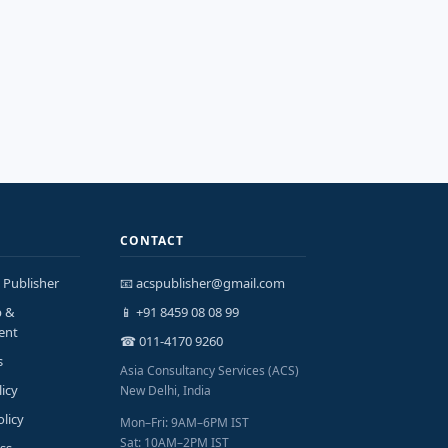
CONTACT
 Publisher
📧 acspublisher@gmail.com
p &
📱 +91 8459 08 08 99
ent
☎ 011-4170 9260
s
Asia Consultancy Services (ACS)
licy
New Delhi, India
olicy
Mon–Fri: 9AM–6PM IST
Sat: 10AM–2PM IST