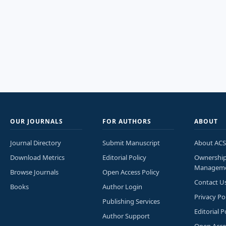
OUR JOURNALS
FOR AUTHORS
ABOUT
Journal Directory
Submit Manuscript
About ACS
Download Metrics
Editorial Policy
Ownershi
Managem
Browse Journals
Open Access Policy
Contact U
Books
Author Login
Privacy Po
Publishing Services
Editorial P
Author Support